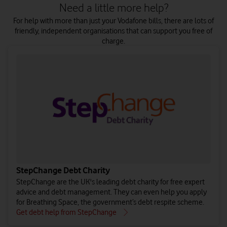
Need a little more help?
For help with more than just your Vodafone bills, there are lots of
friendly, independent organisations that can support you free of
charge.
StepChange Debt Charity
StepChange are the UK's leading debt charity for free expert
advice and debt management. They can even help you apply
for Breathing Space, the government’s debt respite scheme.
Get debt help from StepChange