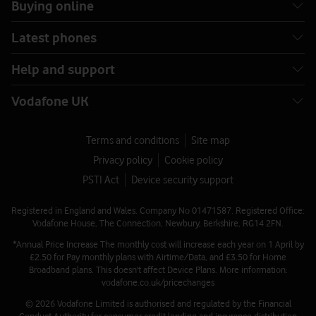
Buying online
Latest phones
Help and support
Vodafone UK
Terms and conditions
Site map
Privacy policy
Cookie policy
PSTI Act
Device security support
Registered in England and Wales. Company No 01471587. Registered Office:
Vodafone House, The Connection, Newbury, Berkshire, RG14 2FN.
*Annual Price Increase The monthly cost will increase each year on 1 April by
£2.50 for Pay monthly plans with Airtime/Data, and £3.50 for Home
Broadband plans. This doesn't affect Device Plans. More information:
vodafone.co.uk/pricechanges
© 2026 Vodafone Limited is authorised and regulated by the Financial