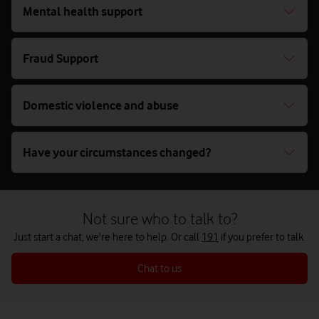
Mental health support
Fraud Support
Domestic violence and abuse
Have your circumstances changed?
Not sure who to talk to?
Just start a chat, we're here to help. Or call
191
if you prefer to talk.
Chat to us