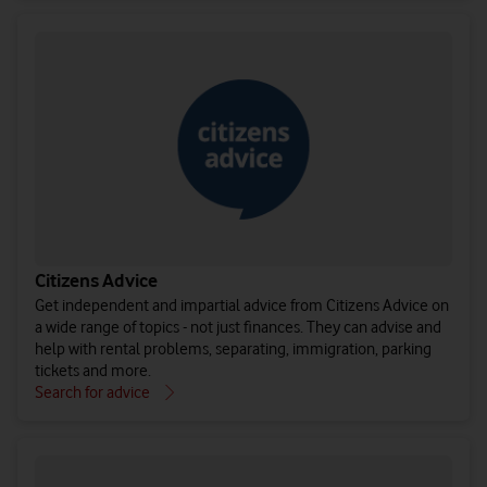
Citizens Advice
Get independent and impartial advice from Citizens Advice on
a wide range of topics - not just finances. They can advise and
help with rental problems, separating, immigration, parking
tickets and more.
Search for advice