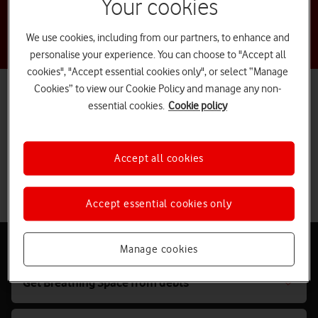
Your cookies
We use cookies, including from our partners, to enhance and
personalise your experience. You can choose to "Accept all
cookies", "Accept essential cookies only", or select “Manage
Cookies” to view our Cookie Policy and manage any non-
You’re not alone, we're here to help
essential cookies.
Cookie policy
If you’re dealing with financial, mental or physical distress, get in
touch with us. You can start a chat with us or call us on
191
free
from your Vodafone mobile. Everybody’s situation is unique, but we
help people like you every day.
Accept all cookies
Chat to us
Accept essential cookies only
Dedicated support
Manage cookies
Get Breathing Space from debts