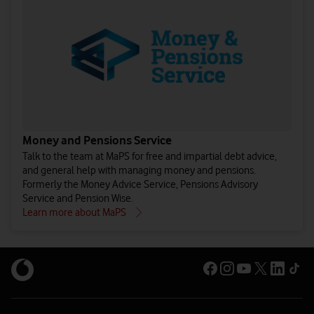
Money and Pensions Service
Talk to the team at MaPS for free and impartial debt advice,
and general help with managing money and pensions.
Formerly the Money Advice Service, Pensions Advisory
Service and Pension Wise.
Learn more about MaPS