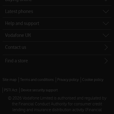
map
Latest phones
Help and support
Vodafone UK
Contact us
Find a store
Site map
Terms and conditions
Privacy policy
Cookie policy
PSTI Act
Device security support
© 2026 Vodafone Limited is authorised and regulated by
the Financial Conduct Authority for consumer credit
lending and insurance distribution activity (Financial