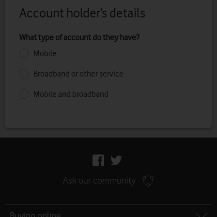
Account holder’s details
What type of account do they have?
Mobile
Broadband or other service
Mobile and broadband
Follow
us
Facebook
Twitter
Ask our community
Site
Buying online