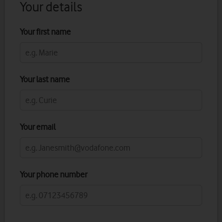
Your details
Your first name
Your last name
Your email
Your phone number