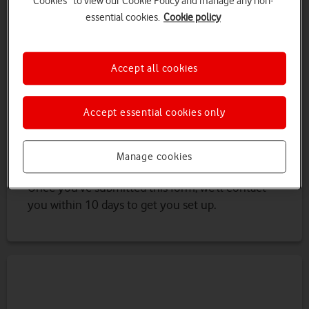
Cookies” to view our Cookie Policy and manage any non-
Northern Ireland).
essential cookies.
Cookie policy
You’ll need:
Accept all cookies
An LPA access code. This is a unique code
that you can get from the attorney named
on an LPA (lasting power of attorney)
Accept essential cookies only
If the power of attorney is registered in
Scotland or Northern Ireland, you’ll need a
copy of the power of attorney document
Manage cookies
Once you’ve submitted this form, we’ll contact
you within 10 days to get you set up.