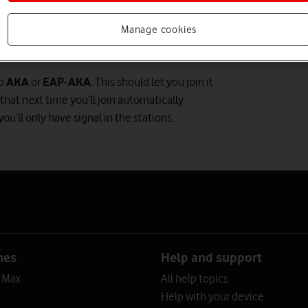
Manage cookies
to
AKA
or
EAP-AKA
. This should let you join it
that next time you’ll join automatically
ou’ll only have signal in the stations.
nes
Help and support
o Max
All help topics
Help with your device