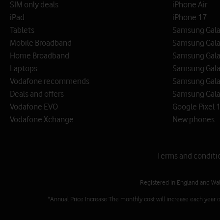
SIM only deals
iPhone Air
iPad
iPhone 17
Tablets
Samsung Galax
Mobile Broadband
Samsung Gala
Home Broadband
Samsung Gala
Laptops
Samsung Galax
Vodafone recommends
Samsung Gala
Deals and offers
Samsung Galax
Vodafone EVO
Google Pixel 1
Vodafone Xchange
New phones
Terms and conditi
Registered in England and Wa
*Annual Price Increase The monthly cost will increase each year 