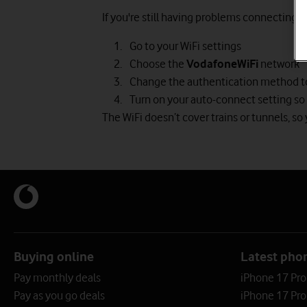
If you're still having problems connecting:
Go to your WiFi settings
Choose the
VodafoneWiFi
network
Change the authentication method 
Turn on your auto-connect setting so 
The WiFi doesn’t cover trains or tunnels, so y
Buying online
Latest pho
Pay monthly deals
iPhone 17 Pr
Pay as you go deals
iPhone 17 Pro