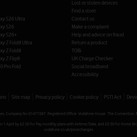
Lost or stolen devices
Find a store
y S26 Ultra
Contact us
xy S26
Make a complaint
xy S26+
Help and advice on fraud
y Z Fold8 Ultra
Return a product
xy Z Fold8
TOBi
y Z Flip8
UK Charge Checker
0 Pro Fold
Social broadband
Accessibility
ons
Site map
Privacy policy
Cookie policy
PSTI Act
Devi
les. Company No 01471587. Registered Office: Vodafone House, The Connection, 
on 1 April by £2.50 for Pay monthly plans with Airtime/Data, and £3.50 for Home Bro
vodafone.co.uk/pricechanges