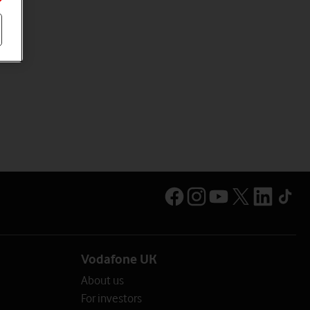
Vodafone UK
About us
For investors