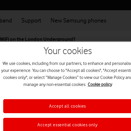
dband
Support
New Samsung phones
o WiFi on the London Underground?
Your cookies
t to WiFi on the London U
We use cookies, including from our partners, to enhance and personalis
your experience. You can choose to "Accept all cookies", "Accept essenti
cookies only", or select “Manage Cookies” to view our Cookie Policy an
ect to our WiFi network for free at all London Underground statio
manage any non-essential cookies.
Cookie policy
hould appear in your list of WiFi networks when you come into ra
and you bought it from us, it should connect automatically
Accept all cookies
connecting?
Accept essential cookies only
s switched on