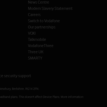
News Centre
Modern Slavery Statement
Careers
Switch to Vodafone
Our partnerships
VOXI
Talkmobile
VodafoneThree
Three UK
SMARTY
ce security support
Newbury, Berkshire, RG14 2FN.
adband plans. This doesn't affect Device Plans. More information: