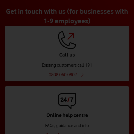
Get in touch with us (for businesses with
1-9 employees)
Call us
Existing customers call 191
0808 060 0802
Online help centre
FAQs, guidance and info