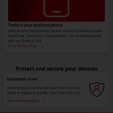
Trade in your business phone
Save on your next business phone contract by trading in your
old iPhone, Samsung or Google phone. Get an instant quote
with our Trade-in Tool.
Go to Trade-in Tool
Protect and secure your devices
Insurance cover
If anything goes wrong with your device, we can
repair or replace it quickly – and cover the cost.
View insurance plans