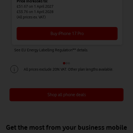
Price increases to:
£51.67
on 1 April 2027
£53.76
on 1 April 2028
(All prices ex. VAT)
Buy iPhone 17 Pro
See EU Energy Labelling Regulation** details.
Se
All prices exclude 20% VAT. Other plan lengths available.
Shop all phone deals
Save up to £450 on Airtime + Phone
Save up to £738 on Airtime + Phone
Save up to £828 on Airtime + Phone
Get the most from your business mobile