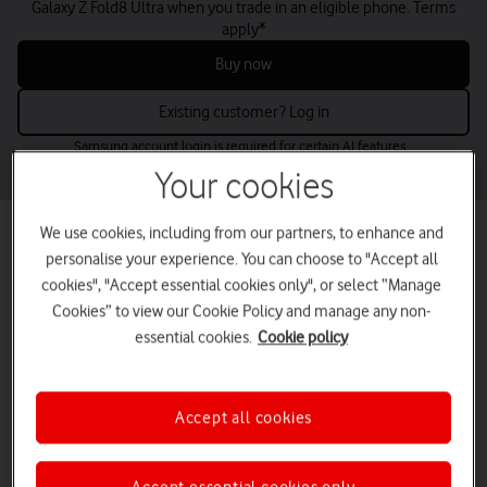
Galaxy Z Fold8 Ultra when you trade in an eligible phone. Terms
apply*
Buy now
Existing customer? Log in
Samsung account login is required for certain AI features.
Your cookies
We use cookies, including from our partners, to enhance and
Best mobile phone deals for small
personalise your experience. You can choose to "Accept all
businesses
cookies", "Accept essential cookies only", or select “Manage
Find the perfect business mobile phones for your needs and budget
Cookies” to view our Cookie Policy and manage any non-
– from the latest releases to low-cost options.
essential cookies.
Cookie policy
Buy up to five online now or contact us for larger volumes.
tab
tab
tab
tab
Latest deals
Apple
Samsung
Google
Accept all cookies
1
2
3
4
of
of
of
of
4
4
4
4