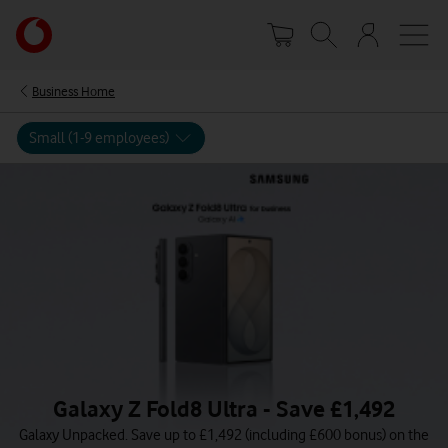
Skip
Your
to
account
main
options
content
Business Home
Small (1-9 employees)
Galaxy Z Fold8 Ultra - Save £1,492
Galaxy Unpacked. Save up to £1,492 (including £600 bonus) on the