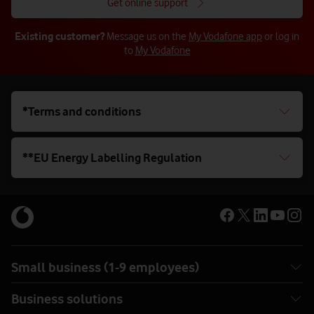
Get online support
Existing customer?
Message us on the
My Vodafone app
or log in
to
My Vodafone
*Terms and conditions
**EU Energy Labelling Regulation
Small business (1-9 employees)
Business solutions