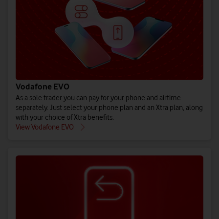
(All prices ex. VAT)
(All prices ex. VAT)
(All prices ex. VAT)
Buy iPho
Buy Gal
Bu
See EU Energy Labelling Regulation** details.
See EU Energy Labelling Regulation** details.
See EU Energy Labelling Regulation** details.
Vodafone EVO
As a sole trader you can pay for your phone and airtime
separately. Just select your phone plan and an Xtra plan, along
with your choice of Xtra benefits.
Explore all 
Explore 
Explore
View Vodafone EVO
Shop pay month
Shop pay mo
Shop pay m