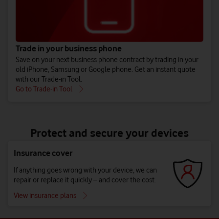
Trade in your business phone
Save on your next business phone contract by trading in your
old iPhone, Samsung or Google phone. Get an instant quote
with our Trade-in Tool.
Go to Trade-in Tool
Protect and secure your devices
Insurance cover
If anything goes wrong with your device, we can
repair or replace it quickly – and cover the cost.
View insurance plans