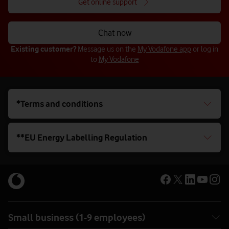
Get online support
Chat now
Existing customer?
Message us on the
My Vodafone app
or log in
to
My Vodafone
*Terms and conditions
**EU Energy Labelling Regulation
Small business (1-9 employees)