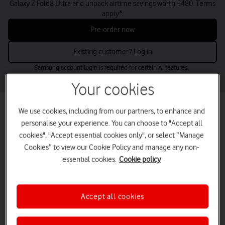
Galaxy Z Fold8 Ultra and unpack airtime savings worth £480. Terms
apply*.
Pre-order now
Existing customer? Log in
Samsung account login is required for certain AI features.
Your cookies
Best mobile phone deals for small
We use cookies, including from our partners, to enhance and
personalise your experience. You can choose to "Accept all
businesses
cookies", "Accept essential cookies only", or select “Manage
Find the perfect business mobile phones for your needs and budget
Cookies” to view our Cookie Policy and manage any non-
– from the latest releases to low-cost options.
essential cookies.
Cookie policy
Buy up to five online now or contact us for larger volumes.
tab
tab
tab
tab
Latest deals
Apple
Samsung
Google
1
2
3
4
Accept all cookies
of
of
of
of
4
4
4
4