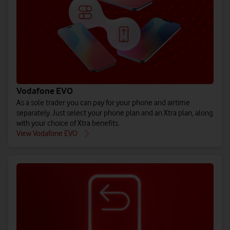
(All prices ex. VAT)
(All prices ex. VAT)
(All prices ex. VAT)
Buy iPho
Bu
Pr
See EU Energy Labelling Regulation** details.
See EU Energy Labelling Regulation** details.
See EU Energy Labelling Regulation** details.
Vodafone EVO
As a sole trader you can pay for your phone and airtime
separately. Just select your phone plan and an Xtra plan, along
with your choice of Xtra benefits.
Explore all 
Explore 
Explore
View Vodafone EVO
Shop pay month
Shop pay mo
Shop pay m