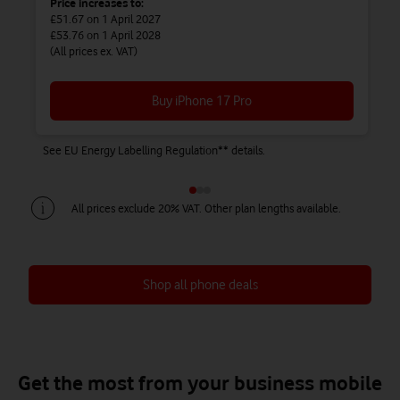
Price increases to:
£51.67
on 1 April 2027
£53.76
on 1 April 2028
(All prices ex. VAT)
Buy iPhone 17 Pro
See EU Energy Labelling Regulation** details.
Se
All prices exclude 20% VAT. Other plan lengths available.
Shop all phone deals
Save up to £450 on Airtime + Phone
Save up to £738 on Airtime + Phone
Save up to £828 on Airtime + Phone
Get the most from your business mobile