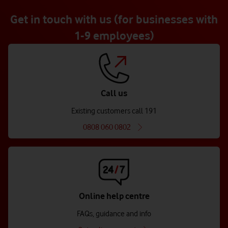
Get in touch with us (for businesses with
1-9 employees)
Call us
Existing customers call 191
0808 060 0802
Online help centre
FAQs, guidance and info