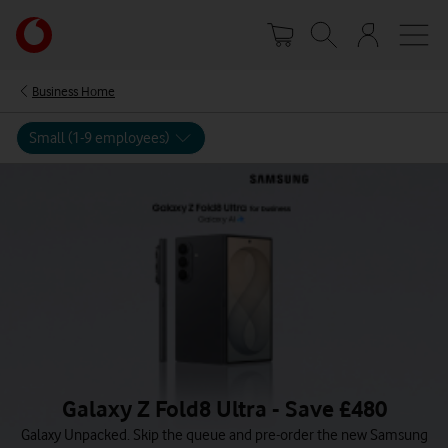
Skip
Your
to
account
main
options
content
Business Home
Small (1-9 employees)
Galaxy Z Fold8 Ultra - Save £480
Galaxy Unpacked. Skip the queue and pre-order the new Samsung