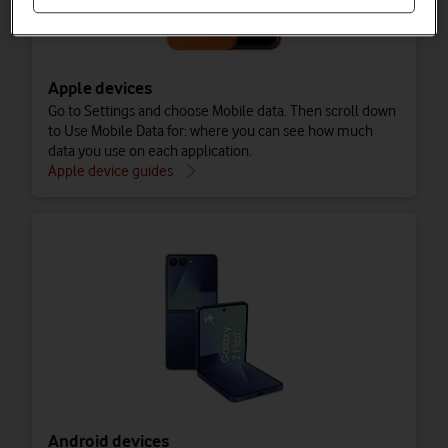
Apple devices
Go to Settings and choose Mobile data. Then scroll down
to Use Mobile Data for: where you can see how much
data you use on each application.
Apple device guides
Android devices