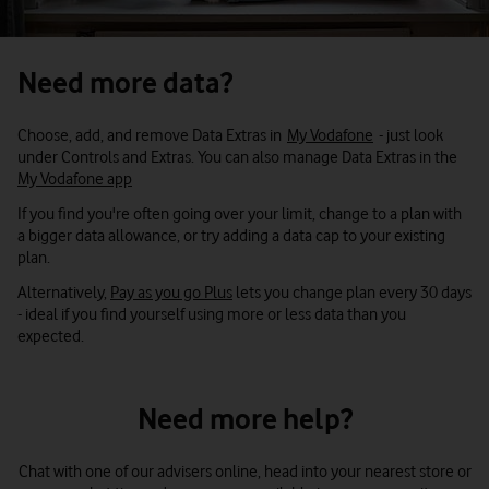
Settings
, then
Data usage
. You can see all the apps using
Snapchat
data. Choose an app, then
Restrict background data
.
Use WiFi when you can
Need more data?
Make use of available WiFi networks and WiFi hotspots when
Spotify
you're out. WiFi Assist on iPhone can use data if it's constantly
looking for WiFi networks.
Choose, add, and remove Data Extras in
My Vodafone
- just look
under Controls and Extras. You can also manage Data Extras in the
Instagram
So you may want to switch it off and manually connect when you
My Vodafone app
need to.
If you find you're often going over your limit, change to a plan with
For auto back-up services like Dropbox or iCloud, choose the WiFi
X (formerly Twitter)
a bigger data allowance, or try adding a data cap to your existing
only option.
plan.
Switch it off if you don't need it
Alternatively,
Pay as you go Plus
lets you change plan every 30 days
YouTube
Cut down how much you tether your phone or use it as a
- ideal if you find yourself using more or less data than you
hotspot.
expected.
Turn off features when you don’t need them, like Location.
NOW TV
Turn off mobile data when you're not using your phone, such as
Need more help?
when you're sleeping.
Other handy hints
Chat with one of our advisers online, head into your nearest store or