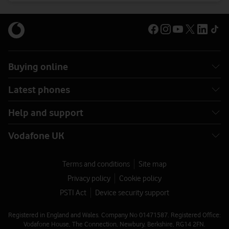
Buying online
Latest phones
Help and support
Vodafone UK
Terms and conditions
Site map
Privacy policy
Cookie policy
PSTI Act
Device security support
Registered in England and Wales. Company No 01471587. Registered Office:
Vodafone House, The Connection, Newbury, Berkshire, RG14 2FN.