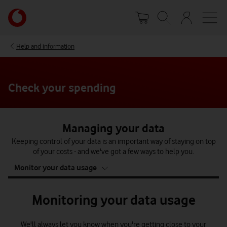
Skip
Your
to
account
main
options
content
Help and information
Check your spending
Managing your data
Keeping control of your data is an important way of staying on top
of your costs - and we've got a few ways to help you.
tab
Monitor your data usage
4
of
4
Monitoring your data usage
We'll always let you know when you're getting close to your