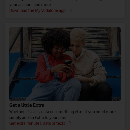
your account and more.
Download the My Vodafone app
Get a little Extra
Whether it's calls, data or something else - if you need more,
simply add an Extra to your plan.
Get extra minutes, data or texts