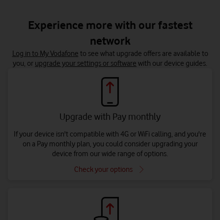
Experience more with our fastest
network
Log in to My Vodafone
to see what upgrade offers are available to
you, or
upgrade your settings or software
with our device guides.
Upgrade with Pay monthly
If your device isn't compatible with 4G or WiFi calling, and you're
on a Pay monthly plan, you could consider upgrading your
device from our wide range of options.
Check your options