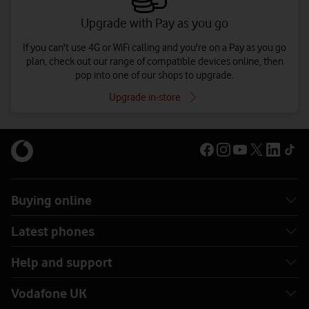
Upgrade with Pay as you go
If you can't use 4G or WiFi calling and you're on a Pay as you go
plan, check out our range of compatible devices online, then
pop into one of our shops to upgrade.
Upgrade in-store
Buying online
Latest phones
Help and support
Vodafone UK