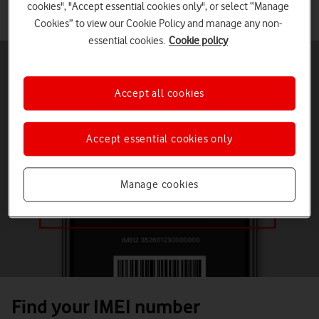
Check if your device is 4G Calling compatible by entering your
cookies", "Accept essential cookies only", or select “Manage
IMEI number below.
Cookies” to view our Cookie Policy and manage any non-
essential cookies.
Cookie policy
Accept all cookies
Accept essential cookies only
Manage cookies
Find your IMEI number