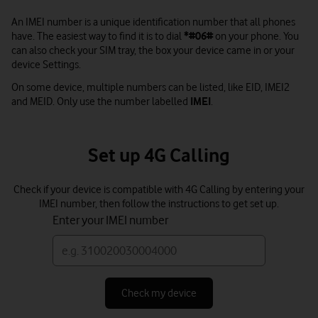
An IMEI number is a unique identification number that all phones
have. The easiest way to find it is to dial
*#06#
on your phone. You
can also check your SIM tray, the box your device came in or your
device Settings.
On some device, multiple numbers can be listed, like EID, IMEI2
and MEID. Only use the number labelled
IMEI
.
Set up 4G Calling
Check if your device is compatible with 4G Calling by entering your
IMEI number, then follow the instructions to get set up.
Enter your IMEI number
Check my device