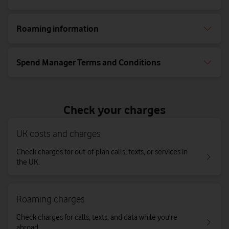
Roaming information
Spend Manager Terms and Conditions
Check your charges
UK costs and charges
Check charges for out-of-plan calls, texts, or services in
the UK.
Roaming charges
Check charges for calls, texts, and data while you're
abroad.