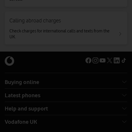
Calling abroad charges
Check charges for international calls and texts from the
UK.
Buying online
Latest phones
Help and support
Vodafone UK