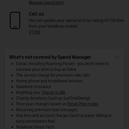
Manage spend limit
Call us
You can update your spend limit by calling 41156 free
from your Vodafone mobile.
41156
What's not covered by Spend Manager
Extras, including Roaming Passes - you don't need to
increase your limit to buy an Extra
The service charge for premium rate calls
Home phone and broadband services
Vodafone Insurance
Anything you
Charge to Bill
Charity donations (such as JustTextGiving)
Price plan changes based on
Retail Price Index
Recurring premium text messages
Any fees and account charges (such as paper billing or
early termination fee)
Vodafone Smart Tech