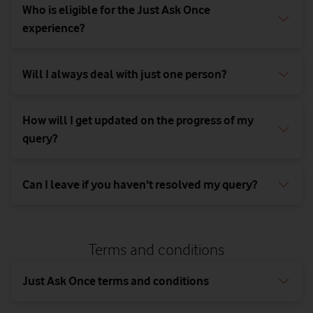
Newbury,
Who is eligible for the Just Ask Once
Berkshire,
experience?
RG14 2FN
Will I always deal with just one person?
How will I get updated on the progress of my
query?
Can I leave if you haven't resolved my query?
Terms and conditions
Just Ask Once terms and conditions