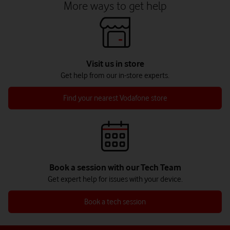
More ways to get help
Visit us in store
Get help from our in-store experts.
Find your nearest Vodafone store
Book a session with our Tech Team
Get expert help for issues with your device.
Book a tech session