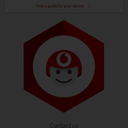
Find a guide for your device
Contact us