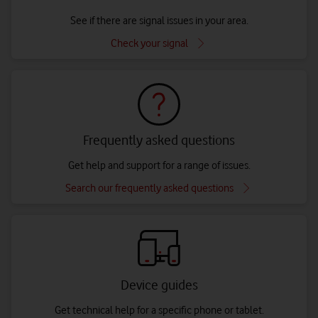
See if there are signal issues in your area.
Check your signal
Frequently asked questions
Get help and support for a range of issues.
Search our frequently asked questions
Device guides
Get technical help for a specific phone or tablet.