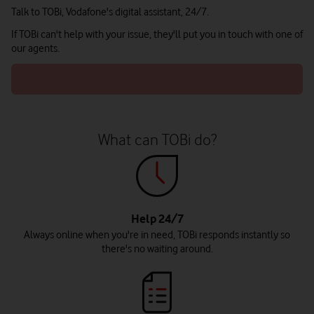
Talk to TOBi, Vodafone's digital assistant, 24/7.
If TOBi can't help with your issue, they'll put you in touch with one of
our agents.
What can TOBi do?
Help 24/7
Always online when you're in need, TOBi responds instantly so
there's no waiting around.