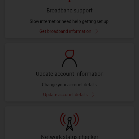
Broadband support
Slow internet or need help getting set up.
Get broadband information
Update account information
Change your account details.
Update account details
Network status checker