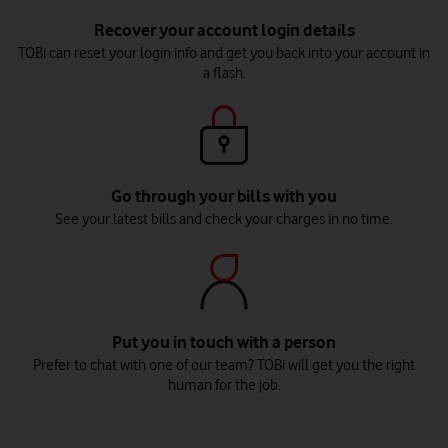
Recover your account login details
TOBi can reset your login info and get you back into your account in
a flash.
Go through your bills with you
See your latest bills and check your charges in no time.
Put you in touch with a person
Prefer to chat with one of our team? TOBi will get you the right
human for the job.