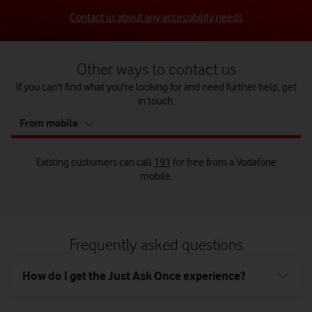
Contact us about any accessibility needs
Other ways to contact us
If you can't find what you're looking for and need further help, get
in touch.
tab
From mobile
5
of
5
Existing customers can call
191
for free from a Vodafone
mobile.
Call us from your landline on
Existing customers can call us on
Send us a letter to:
0333 304 0191
0044 7836 191 191
from a
Vodafone mobile when abroad.
Frequently asked questions
Customer Relations Manager,
Vodafone Limited,
How do I get the Just Ask Once experience?
The Connection,