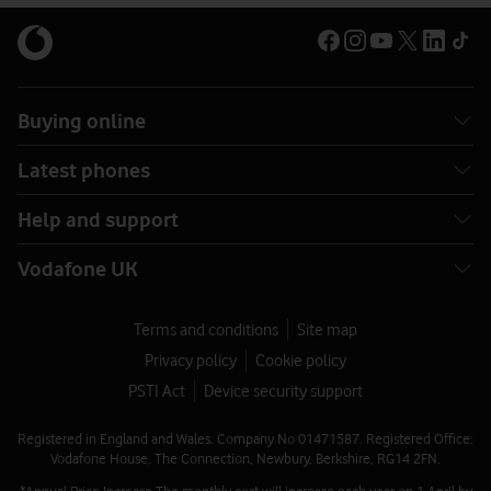
Buying online
Latest phones
Help and support
Vodafone UK
Terms and conditions
Site map
Privacy policy
Cookie policy
PSTI Act
Device security support
Registered in England and Wales. Company No 01471587. Registered Office:
Vodafone House, The Connection, Newbury, Berkshire, RG14 2FN.