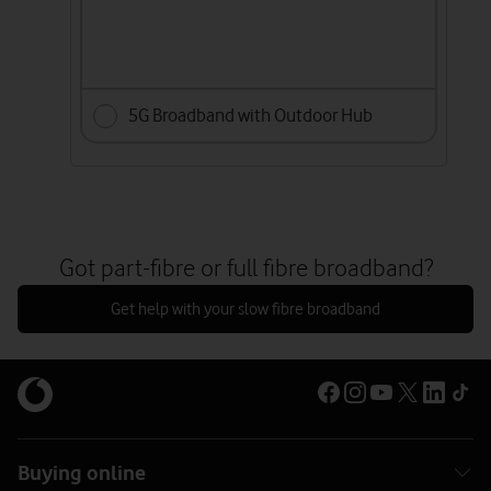
5G Broadband with Outdoor Hub
Got part-fibre or full fibre broadband?
Get help with your slow fibre broadband
Buying online