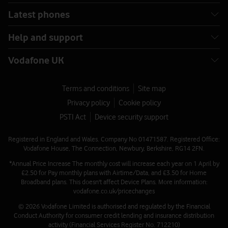
Latest phones
Help and support
Vodafone UK
Terms and conditions
Site map
Privacy policy
Cookie policy
PSTI Act
Device security support
Registered in England and Wales. Company No 01471587. Registered Office:
Vodafone House, The Connection, Newbury, Berkshire, RG14 2FN.
*Annual Price Increase The monthly cost will increase each year on 1 April by
£2.50 for Pay monthly plans with Airtime/Data, and £3.50 for Home
Broadband plans. This doesn't affect Device Plans. More information:
vodafone.co.uk/pricechanges
© 2026 Vodafone Limited is authorised and regulated by the Financial
Conduct Authority for consumer credit lending and insurance distribution
activity (Financial Services Register No. 712210)