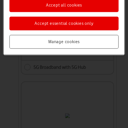
Accept all cookies
Accept essential cookies only
Manage cookies
5G Broadband with 5G Hub