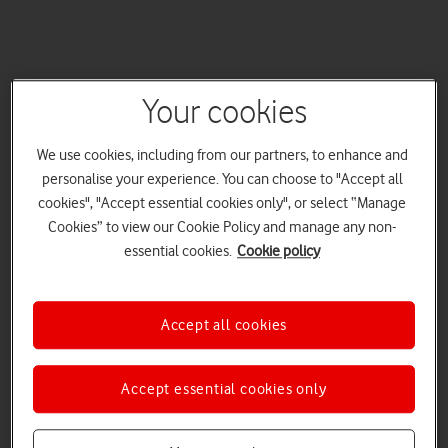
Your cookies
We use cookies, including from our partners, to enhance and
personalise your experience. You can choose to "Accept all
cookies", "Accept essential cookies only", or select “Manage
Cookies” to view our Cookie Policy and manage any non-
essential cookies.
Cookie policy
Accept all cookies
Accept essential cookies only