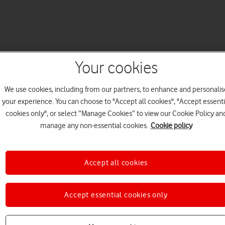
Your cookies
We use cookies, including from our partners, to enhance and personalis
your experience. You can choose to "Accept all cookies", "Accept essenti
cookies only", or select “Manage Cookies” to view our Cookie Policy an
manage any non-essential cookies.
Cookie policy
Accept all cookies
Accept essential cookies only