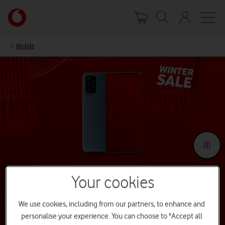
Skip
Your
to
account
main
options
content
Mobile
Your cookies
Winter Sale 2026
We use cookies, including from our partners, to enhance and
Our 2025 Winter Sale is now over, but you can still find great deals
personalise your experience. You can choose to "Accept all
across various devices all year round.