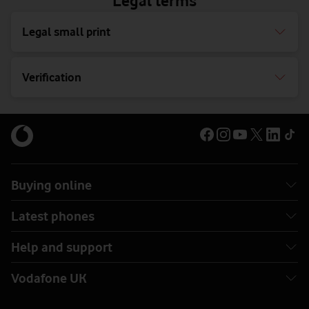
Legal terms
Legal small print
Verification
Buying online
Latest phones
Help and support
Vodafone UK