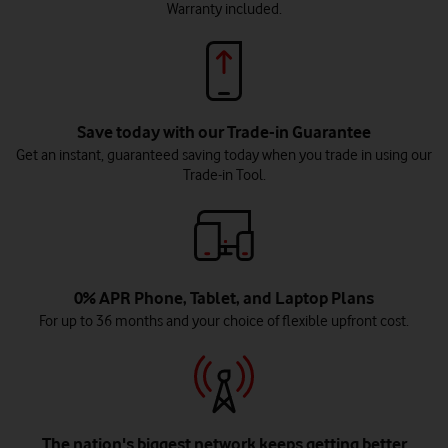
Warranty included.
Save today with our Trade-in Guarantee
Get an instant, guaranteed saving today when you trade in using our
Trade-in Tool.
0% APR Phone, Tablet, and Laptop Plans
For up to 36 months and your choice of flexible upfront cost.
The nation's biggest network keeps getting better