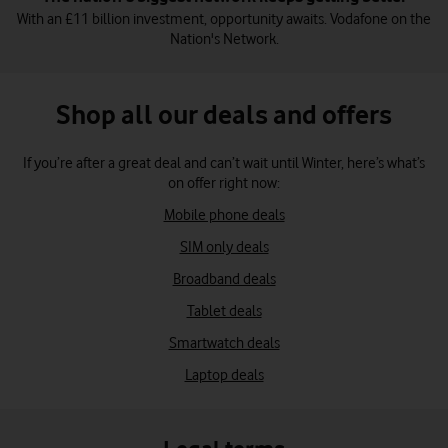
With an £11 billion investment, opportunity awaits. Vodafone on the
Nation's Network.
Shop all our deals and offers
If you’re after a great deal and can’t wait until Winter, here’s what’s
on offer right now:
Mobile phone deals
SIM only deals
Broadband deals
Tablet deals
Smartwatch deals
Laptop deals