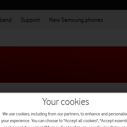
dband
Support
New Samsung phones
ilies live happy and safe d
Your cookies
We use cookies, including from our partners, to enhance and personalis
your experience. You can choose to "Accept all cookies", "Accept essenti