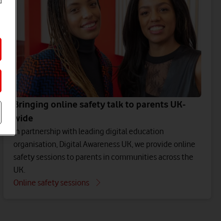
d
Bringing online safety talk to parents UK-
wide
In partnership with leading digital education
organisation, Digital Awareness UK, we provide online
safety sessions to parents in communities across the
UK.
Online safety sessions