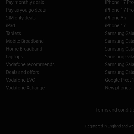
Pay monthly deals
iPhone 17 Pr
Pay as you go deals
iPhone 17 Pro
SIM only deals
iPhone Air
iPad
iPhone 17
Tablets
Samsung Galax
Mobile Broadband
Samsung Gala
Home Broadband
Samsung Gala
Laptops
Samsung Galax
Vodafone recommends
Samsung Gala
Deals and offers
Samsung Galax
Vodafone EVO
Google Pixel 1
Vodafone Xchange
New phones
Terms and conditi
Registered in England and Wa