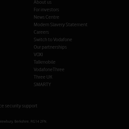
About us
For investors
News Centre
Modern Slavery Statement
Careers
Switch to Vodafone
Our partnerships
VOXI
Talkmobile
VodafoneThree
Three UK
SMARTY
ce security support
Newbury, Berkshire, RG14 2FN.