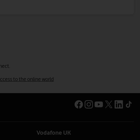
nect.
ccess to the online world
Vodafone UK