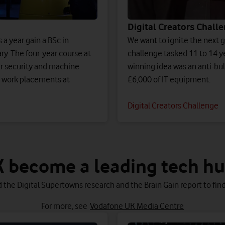
Digital Creators Chall
a year gain a BSc in
We want to ignite the next ge
ry. The four-year course at
challenge tasked 11 to 14 y
er security and machine
winning idea was an anti-bul
th work placements at
£6,000 of IT equipment.
Digital Creators Challenge
 become a leading tech hub
 the Digital Supertowns research and the Brain Gain report to find
For more, see
Vodafone UK Media Centre