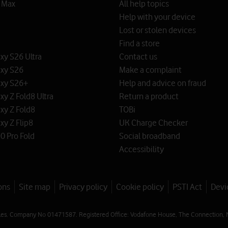
o Max
All help topics
Help with your device
Lost or stolen devices
Find a store
y S26 Ultra
Contact us
xy S26
Make a complaint
xy S26+
Help and advice on fraud
y Z Fold8 Ultra
Return a product
xy Z Fold8
TOBi
y Z Flip8
UK Charge Checker
0 Pro Fold
Social broadband
Accessibility
ons
Site map
Privacy policy
Cookie policy
PSTI Act
Devi
les. Company No 01471587. Registered Office: Vodafone House, The Connection, 