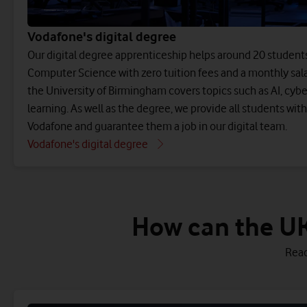
Vodafone's digital degree
Our digital degree apprenticeship helps around 20 students 
Computer Science with zero tuition fees and a monthly sala
the University of Birmingham covers topics such as AI, cyb
learning. As well as the degree, we provide all students wi
Vodafone and guarantee them a job in our digital team.
Vodafone's digital degree
How can the UK
Read