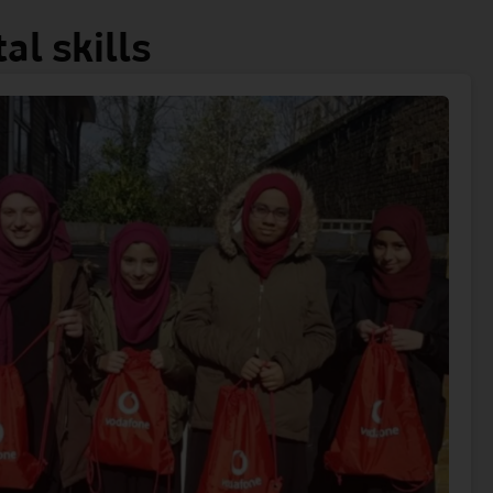
al skills