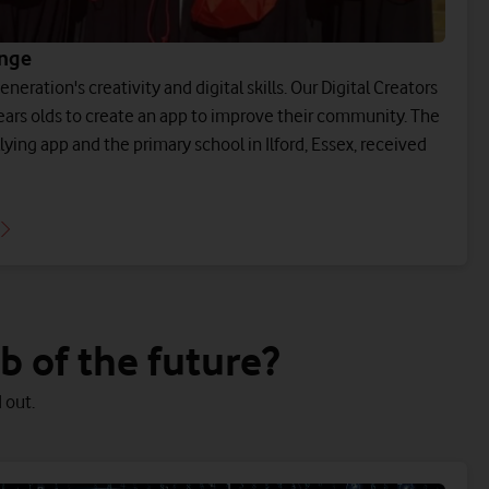
enge
neration's creativity and digital skills. Our Digital Creators
ears olds to create an app to improve their community. The
lying app and the primary school in Ilford, Essex, received
 of the future?
 out.