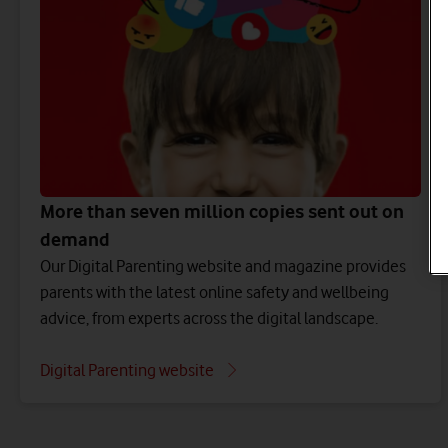
More than seven million copies sent out on
demand
Our Digital Parenting website and magazine provides
parents with the latest online safety and wellbeing
advice, from experts across the digital landscape.
Digital Parenting website