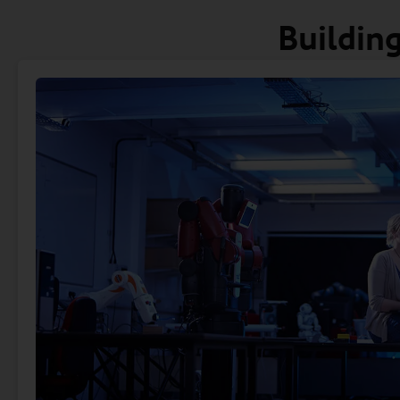
Building