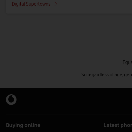
Digital Supertowns
Equa
So regardless of age, ge
Buying online
Latest pho