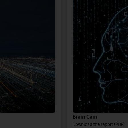
Brain Gain
Download the report (PDF)