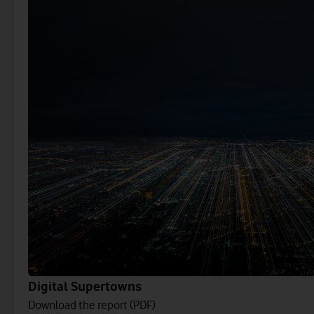
Digital Supertowns
Download the report (PDF)