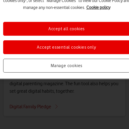
cookies only", or select “Manage Cookies” to view our Cookie Policy an
manage any non-essential cookies.
Cookie policy
Accept all cookies
Accept essential cookies only
Help your family set good habits
Manage cookies
Use our free online tool to create your Digital Family
Pledge, and learn together about the issues in our
digital parenting magazine. The fun tool also helps you
set great digital habits, together.
Digital Family Pledge