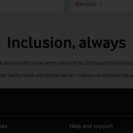
Brain Gain
Inclusion, always
l opportunities come when everyone has the opportunity to con
nder, backgrounds and abilities we are making sure everyone has
a
nes
Help and support