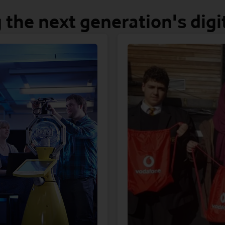
 the next generation's digit