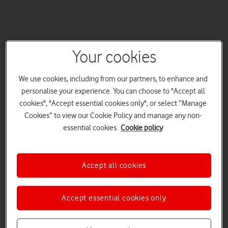
Your cookies
We use cookies, including from our partners, to enhance and
personalise your experience. You can choose to "Accept all
cookies", "Accept essential cookies only", or select “Manage
Cookies” to view our Cookie Policy and manage any non-
essential cookies.
Cookie policy
Accept all cookies
Accept essential cookies only