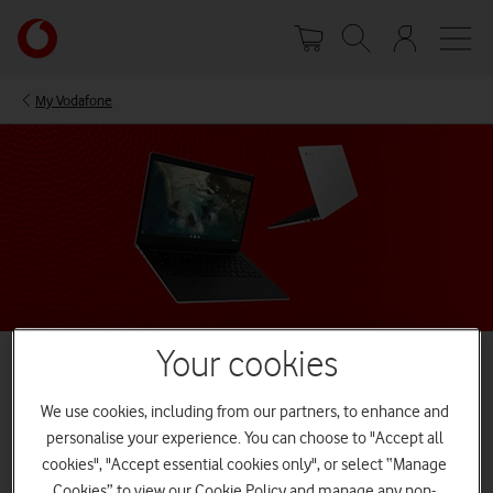
Skip
Your
to
account
main
options
content
My Vodafone
Your cookies
We use cookies, including from our partners, to enhance and
Best Chromebook laptops
personalise your experience. You can choose to "Accept all
Whether you're working, studying, or simply surfing the web, you
cookies", "Accept essential cookies only", or select “Manage
need a laptop that ticks all your boxes. Simply connect to WiFi or
Cookies” to view our Cookie Policy and manage any non-
combine your Chromeboook with one of our Mobile Broadband