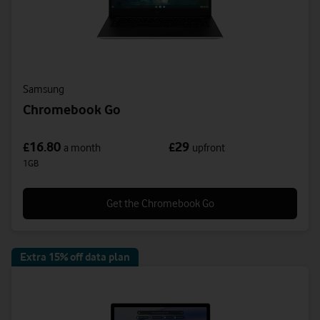
Samsung
Chromebook Go
16.80
29
£
£
a month
upfront
1GB
Get the Chromebook Go
Extra 15% off data plan