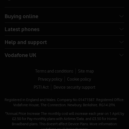
Buying online
Latest phones
Help and support
Vodafone UK
Terms and conditions
Site map
Privacy policy
Cookie policy
PSTI Act
Device security support
Registered in England and Wales. Company No 01471587. Registered Office:
Vodafone House, The Connection, Newbury, Berkshire, RG14 2FN.
*Annual Price Increase The monthly cost will increase each year on 1 April by
£2.50 for Pay monthly plans with Airtime/Data, and £3.50 for Home
Broadband plans. This doesn't affect Device Plans. More information: