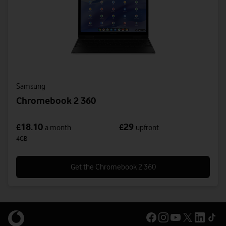
Samsung
Chromebook 2 360
18.10
29
£
£
a month
upfront
4GB
Get the Chromebook 2 360