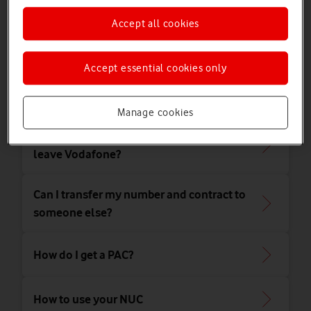
Accept all cookies
Leaving
Accept essential cookies only
How's my early termination fee
calculated?
Manage cookies
How will my bill be calculated when I
leave Vodafone?
Can I transfer my number and contract to
someone else?
How do I get a PAC?
How to use your NUC