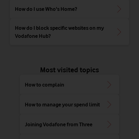
How do I use Who's Home?
How do I block specific websites on my
Vodafone Hub?
Most visited topics
How to complain
How to manage your spend limit
Joining Vodafone from Three