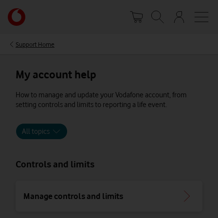
Skip
Your
to
account
main
options
content
Support Home
My account help
How to manage and update your Vodafone account, from
setting controls and limits to reporting a life event.
All topics
Controls and limits
Manage controls and limits