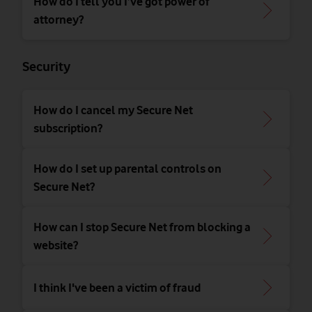
How do I tell you I’ve got power of
attorney?
Security
How do I cancel my Secure Net
subscription?
How do I set up parental controls on
Secure Net?
How can I stop Secure Net from blocking a
website?
I think I've been a victim of fraud