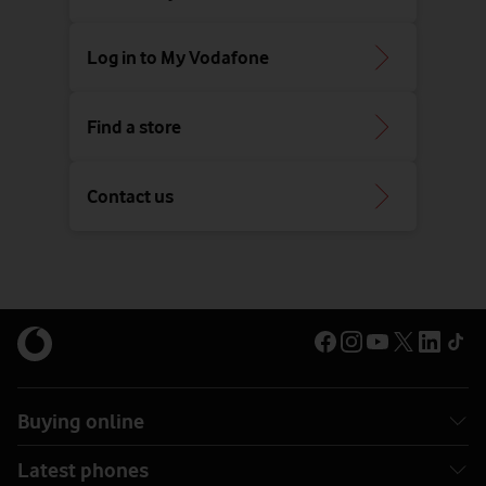
Log in to My Vodafone
Find a store
Contact us
Buying online
Latest phones