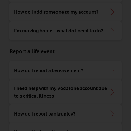
How do I add someone to my account?
I’m moving home – what do I need to do?
Report a life event
How do I report a bereavement?
I need help with my Vodafone account due
to a critical illness
How do I report bankruptcy?