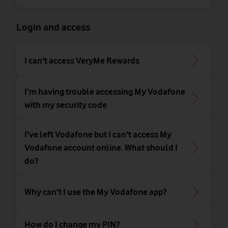
Login and access
I can't access VeryMe Rewards
I’m having trouble accessing My Vodafone
with my security code
I've left Vodafone but I can't access My
Vodafone account online. What should I
do?
Why can't I use the My Vodafone app?
How do I change my PIN?