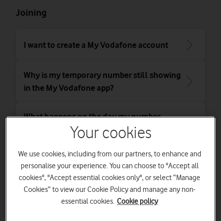
Joining
I want to create a My Vodafone account
Why is my temporary number still showing
in the My Vodafone app?
What happens on the day my number
moves to Vodafone?
Your cookies
We use cookies, including from our partners, to enhance and
What should I do if my number hasn't
personalise your experience. You can choose to "Accept all
moved over?
cookies", "Accept essential cookies only", or select “Manage
Cookies” to view our Cookie Policy and manage any non-
What happens if something goes wrong
essential cookies.
Cookie policy
when switching to Vodafone?