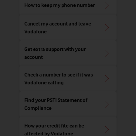
How to keep my phone number
Cancel my account and leave
Vodafone
Get extra support with your
account
Check a number to see if it was
Vodafone calling
Find your PSTI Statement of
Compliance
How your credit file can be
affected by Vodafone