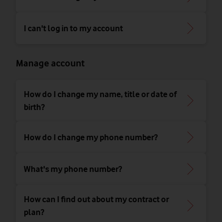
I can't log in to my account
Manage account
How do I change my name, title or date of
birth?
How do I change my phone number?
What's my phone number?
How can I find out about my contract or
plan?