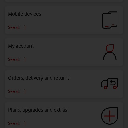
Mobile devices
See all
My account
See all
Orders, delivery and returns
See all
Plans, upgrades and extras
See all