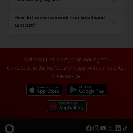
How do I cancel my mobile or broadband
contract?
Still can’t find what you’re looking for?
Contact us in the My Vodafone app with our Just Ask
Once service.