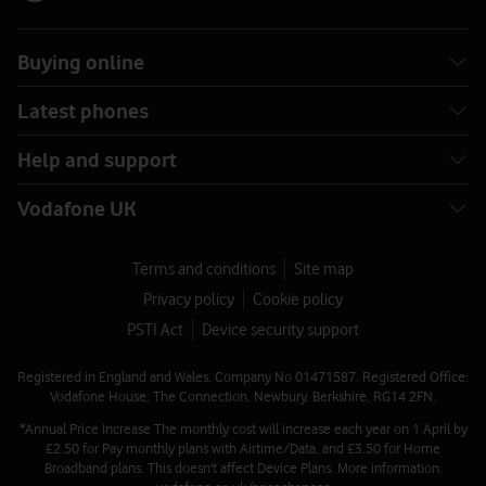
Buying online
Latest phones
Help and support
Vodafone UK
Terms and conditions
Site map
Privacy policy
Cookie policy
PSTI Act
Device security support
Registered in England and Wales. Company No 01471587. Registered Office:
Vodafone House, The Connection, Newbury, Berkshire, RG14 2FN.
*Annual Price Increase The monthly cost will increase each year on 1 April by
£2.50 for Pay monthly plans with Airtime/Data, and £3.50 for Home
Broadband plans. This doesn't affect Device Plans. More information: