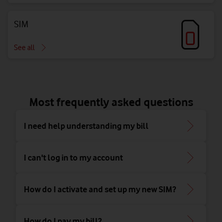
SIM
See all
Most frequently asked questions
I need help understanding my bill
I can't log in to my account
How do I activate and set up my new SIM?
How do I pay my bill?