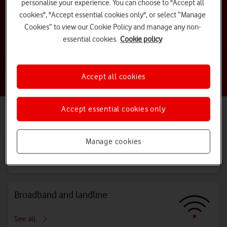
personalise your experience. You can choose to "Accept all
cookies", "Accept essential cookies only", or select “Manage
How do I activate my new sim?
Cookies” to view our Cookie Policy and manage any non-
essential cookies.
Cookie policy
How do I view my bill online?
Accept all cookies
Are you a business customer?
Visit our
Business Support centre
Accept essential cookies only
Explore all topics
Bills, costs and charges
Manage cookies
See all
Broadband and landline
See all