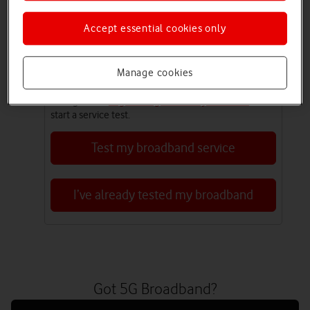
line and find the best speed. Make sure you don’t
reset your router in the first three days.
Accept essential cookies only
Have you tested your broadband?
Manage cookies
Our Broadband Service Test lets you check for
broadband outages, service issues and report issues
to engineers.
Login or register for My Vodafone
to
start a service test.
Test my broadband service
I’ve already tested my broadband
Got 5G Broadband?