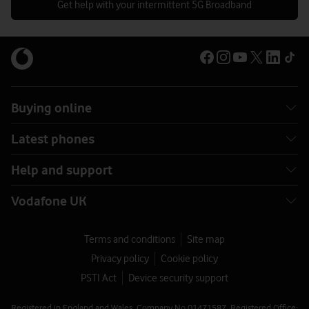
Get help with your intermittent 5G Broadband
Buying online
Latest phones
Help and support
Vodafone UK
Terms and conditions
Site map
Privacy policy
Cookie policy
PSTI Act
Device security support
Registered in England and Wales. Company No 01471587. Registered Office: