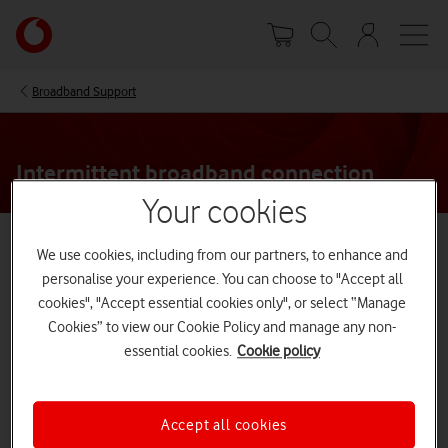
Skip
Your
to
account
main
options
content
Broadband Support
Intermittent broadband connection
Your cookies
We’re sorry your internet keeps dropping out
We use cookies, including from our partners, to enhance and
personalise your experience. You can choose to "Accept all
cookies", "Accept essential cookies only", or select “Manage
There are a few things you can try
Cookies” to view our Cookie Policy and manage any non-
essential cookies.
Cookie policy
to stop this from happening
Have you recently joined Vodafone or moved house?
Your internet might drop out sometimes in the first
Accept all cookies
three days – our system needs to update your new