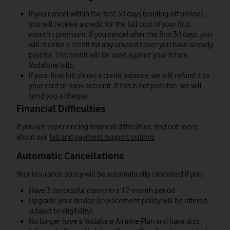
If you cancel within the first 30 days (cooling-off period),
you will receive a credit for the full cost of your first
month’s premium. If you cancel after the first 30 days, you
will receive a credit for any unused cover you have already
paid for. This credit will be used against your future
Vodafone bills.
If your final bill shows a credit balance, we will refund it to
your card or bank account. If this is not possible, we will
send you a cheque.
Financial Difficulties
If you are experiencing financial difficulties, find out more
about our
bill and payment support options
Automatic Cancellations
Your insurance policy will be automatically cancelled if you:
Have 3 successful claims in a 12-month period
Upgrade your device (replacement policy will be offered
subject to eligibility)
No longer have a Vodafone Airtime Plan and have also