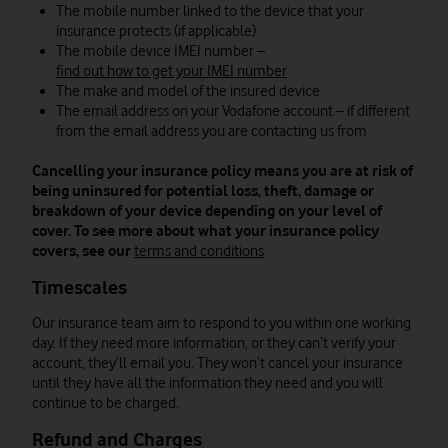
The mobile number linked to the device that your
insurance protects (if applicable)
The mobile device IMEI number –
find out how to get your IMEI number
The make and model of the insured device
The email address on your Vodafone account – if different
from the email address you are contacting us from
Cancelling your insurance policy means you are at risk of
being uninsured for potential loss, theft, damage or
breakdown of your device depending on your level of
cover. To see more about what your insurance policy
covers, see our
terms and conditions
Timescales
Our insurance team aim to respond to you within one working
day. If they need more information, or they can’t verify your
account, they’ll email you. They won’t cancel your insurance
until they have all the information they need and you will
continue to be charged.
Refund and Charges