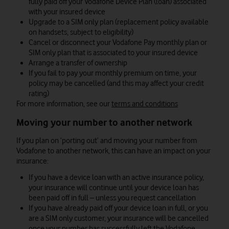
fully paid off your Vodafone Device Plan (loan) associated
with your insured device
Upgrade to a SIM only plan (replacement policy available
on handsets, subject to eligibility)
Cancel or disconnect your Vodafone Pay monthly plan or
SIM only plan that is associated to your insured device
Arrange a transfer of ownership
If you fail to pay your monthly premium on time, your
policy may be cancelled (and this may affect your credit
rating)
For more information, see our
terms and conditions
Moving your number to another network
If you plan on ‘porting out’ and moving your number from
Vodafone to another network, this can have an impact on your
insurance:
If you have a device loan with an active insurance policy,
your insurance will continue until your device loan has
been paid off in full – unless you request cancellation
If you have already paid off your device loan in full, or you
are a SIM only customer, your insurance will be cancelled
once your number has successfully left the Vodafone