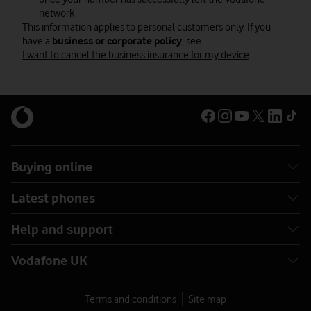
network
This information applies to personal customers only. If you
have a
business or corporate policy
, see
I want to cancel the business insurance for my device
Buying online
Latest phones
Help and support
Vodafone UK
Terms and conditions
Site map