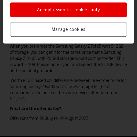
at the point of pre-order.
Accept essential cookies only
'Worth £108' based on: difference between pre-order price for
Samsung Galaxy Z Flip5 with 512GB storage (£949) compared
to the price of the same device after pre-order (£1,057).
Manage cookies
Samsung Galaxy Z Fold5
When you pre-order the Samsung Galaxy Z Fold5 with 512GB
of storage, you can get it for the same price that a Samsung
Galaxy Z Fold5 with 256GB storage would cost post-offer. This
is worth £108. Please note - you must select the 512GB device
at the point of pre-order.
'Worth £108' based on: difference between pre-order price for
Samsung Galaxy Z Fold5 with 512GB storage (£1,643)
compared to the price of the same device after pre-order
(£1,751).
What are the offer dates?
Offer runs from 26 July to 10 August 2023.