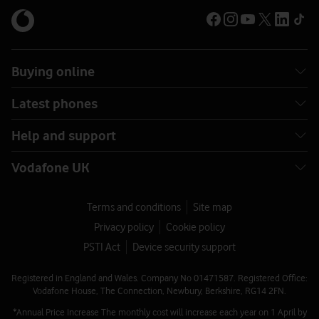
Buying online
Latest phones
Help and support
Vodafone UK
Terms and conditions
Site map
Privacy policy
Cookie policy
PSTI Act
Device security support
Registered in England and Wales. Company No 01471587. Registered Office:
Vodafone House, The Connection, Newbury, Berkshire, RG14 2FN.
*Annual Price Increase The monthly cost will increase each year on 1 April by