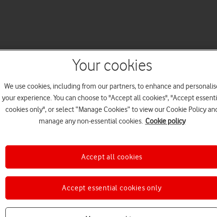
Your cookies
We use cookies, including from our partners, to enhance and personalis
your experience. You can choose to "Accept all cookies", "Accept essenti
cookies only", or select “Manage Cookies” to view our Cookie Policy an
manage any non-essential cookies.
Cookie policy
Accept all cookies
Accept essential cookies only