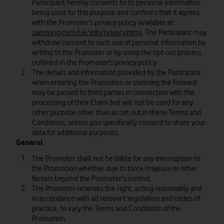
Participant hereby consents to its personal information
being used for this purpose and confirms that it agrees
with the Promoter's privacy policy available at:
samsung.com/uk/info/privacy.html
. The Participant may
withdraw consent to such use of personal information by
writing to the Promoter or by using the opt-out process
outlined in the Promoter's privacy policy.
The details and information provided by the Participant
when entering the Promotion or claiming the Reward
may be passed to third parties in connection with the
processing of their Claim but will not be used for any
other purpose other than as set out in these Terms and
Conditions, unless you specifically consent to share your
data for additional purposes.
General
The Promoter shall not be liable for any interruption to
the Promotion whether due to force majeure or other
factors beyond the Promoter's control.
The Promoter reserves the right, acting reasonably and
in accordance with all relevant legislation and codes of
practice, to vary the Terms and Conditions of the
Promotion.