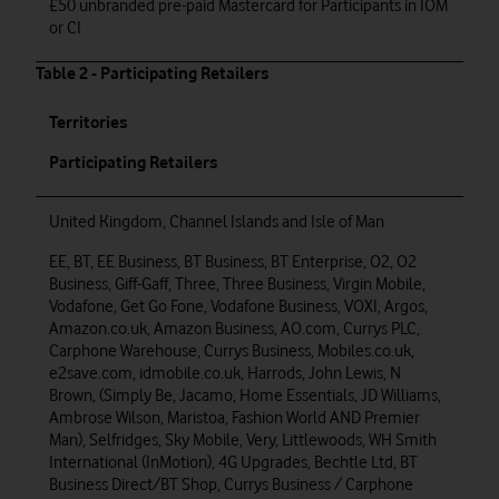
£50 unbranded pre-paid Mastercard for Participants in IOM
or CI
Table 2 - Participating Retailers
Territories
Participating Retailers
United Kingdom, Channel Islands and Isle of Man
EE, BT, EE Business, BT Business, BT Enterprise, O2, O2
Business, Giff-Gaff, Three, Three Business, Virgin Mobile,
Vodafone, Get Go Fone, Vodafone Business, VOXI, Argos,
Amazon.co.uk, Amazon Business, AO.com, Currys PLC,
Carphone Warehouse, Currys Business, Mobiles.co.uk,
e2save.com, idmobile.co.uk, Harrods, John Lewis, N
Brown, (Simply Be, Jacamo, Home Essentials, JD Williams,
Ambrose Wilson, Maristoa, Fashion World AND Premier
Man), Selfridges, Sky Mobile, Very, Littlewoods, WH Smith
International (InMotion), 4G Upgrades, Bechtle Ltd, BT
Business Direct/BT Shop, Currys Business / Carphone