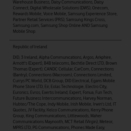
Warehouse Business, Daisy Communications, Daisy
Connect, Digital Wholesale Solutions (DWS), Onecom,
Rewards Mobile, Voice Mobile, Samsung Experience Store,
Partner Retail Services (PRS), Samsung Kings Cross,
Samsung.com, Samsung Shop Online AND Samsung
Mobile Shop.
Republic of Ireland
DID, 3 Ireland, Alpha Communications, Argos, Arkphire,
Arnott's (Expert), B4B telecoms, Bechtle Direct LTD, Brown
Thomas (Expert), CANDC Cellular, CarCom, Connections
(Bantry), Connections (Macroom), Connections Limited,
Currys PC World, DCB Group, DID Electrical, Egans Mobile
Phone Store LTD, Eir, Eolas Technologie, Electro City,
Euronics, Evros, Exertis Ireland, Expert, Fonua, Fun Tech,
Future Business Intercommunications, Harvey Norman,
Hubtec/The Cope, Indy Mobile, Irish Mobile, Irwin's Ltd, IT
Quotes, JV Facility, Kelco Communications, Kerry Phone
Group, King Communications, Littlewoods, Maher
Communications Maynooth, MCT Retail (Virgin), Meteor,
MPRS LTD, PG Communications, Phones Made Easy,