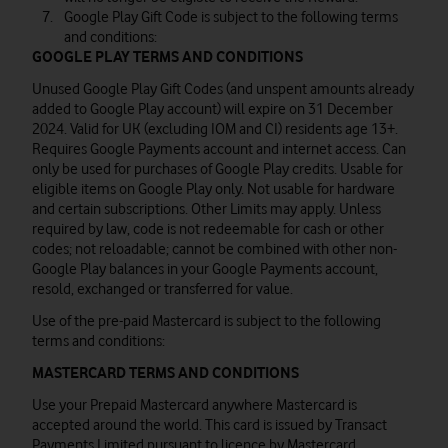
Google Play Gift Code is subject to the following terms
and conditions:
GOOGLE PLAY TERMS AND CONDITIONS
Unused Google Play Gift Codes (and unspent amounts already
added to Google Play account) will expire on 31 December
2024. Valid for UK (excluding IOM and CI) residents age 13+.
Requires Google Payments account and internet access. Can
only be used for purchases of Google Play credits. Usable for
eligible items on Google Play only. Not usable for hardware
and certain subscriptions. Other Limits may apply. Unless
required by law, code is not redeemable for cash or other
codes; not reloadable; cannot be combined with other non-
Google Play balances in your Google Payments account,
resold, exchanged or transferred for value.
Use of the pre-paid Mastercard is subject to the following
terms and conditions:
MASTERCARD TERMS AND CONDITIONS
Use your Prepaid Mastercard anywhere Mastercard is
accepted around the world. This card is issued by Transact
Payments Limited pursuant to licence by Mastercard