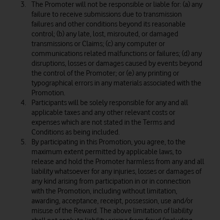
The Promoter will not be responsible or liable for: (a) any
failure to receive submissions due to transmission
failures and other conditions beyond its reasonable
control; (b) any late, lost, misrouted, or damaged
transmissions or Claims; (c) any computer or
communications related malfunctions or failures; (d) any
disruptions, losses or damages caused by events beyond
the control of the Promoter; or (e) any printing or
typographical errors in any materials associated with the
Promotion.
Participants will be solely responsible for any and all
applicable taxes and any other relevant costs or
expenses which are not stated in the Terms and
Conditions as being included.
By participating in this Promotion, you agree, to the
maximum extent permitted by applicable laws, to
release and hold the Promoter harmless from any and all
liability whatsoever for any injuries, losses or damages of
any kind arising from participation in or in connection
with the Promotion, including without limitation,
awarding, acceptance, receipt, possession, use and/or
misuse of the Reward. The above limitation of liability