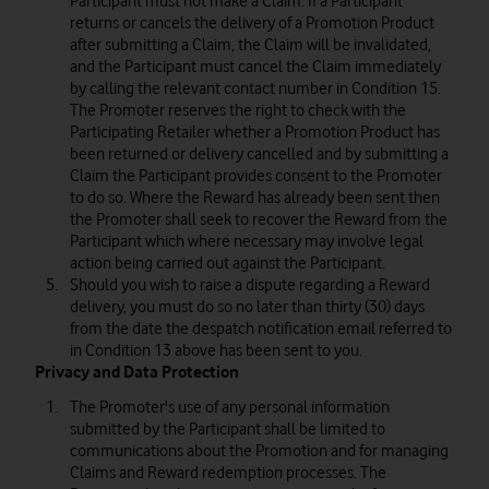
Participant must not make a Claim. If a Participant
returns or cancels the delivery of a Promotion Product
after submitting a Claim, the Claim will be invalidated,
and the Participant must cancel the Claim immediately
by calling the relevant contact number in Condition 15.
The Promoter reserves the right to check with the
Participating Retailer whether a Promotion Product has
been returned or delivery cancelled and by submitting a
Claim the Participant provides consent to the Promoter
to do so. Where the Reward has already been sent then
the Promoter shall seek to recover the Reward from the
Participant which where necessary may involve legal
action being carried out against the Participant.
Should you wish to raise a dispute regarding a Reward
delivery, you must do so no later than thirty (30) days
from the date the despatch notification email referred to
in Condition 13 above has been sent to you.
Privacy and Data Protection
The Promoter's use of any personal information
submitted by the Participant shall be limited to
communications about the Promotion and for managing
Claims and Reward redemption processes. The