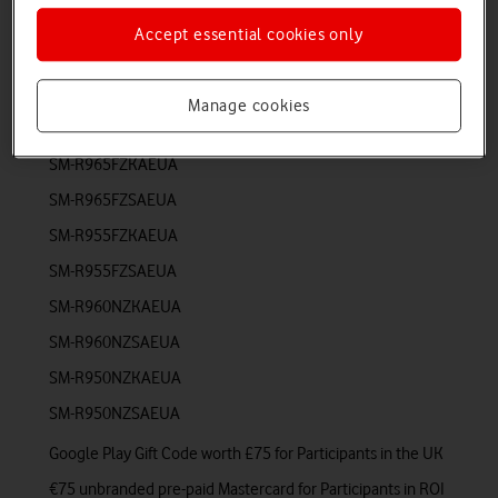
Promotion Products (SKU)
Accept essential cookies only
Corresponding Reward (£/€)
Manage cookies
Samsung Galaxy Watch6 Classic
SM-R965FZKAEUA
SM-R965FZSAEUA
SM-R955FZKAEUA
SM-R955FZSAEUA
SM-R960NZKAEUA
SM-R960NZSAEUA
SM-R950NZKAEUA
SM-R950NZSAEUA
Google Play Gift Code worth £75 for Participants in the UK
€75 unbranded pre-paid Mastercard for Participants in ROI