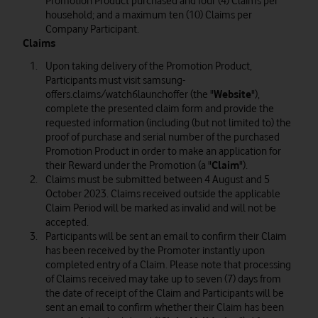
Promotion Product purchased and four (4) Claims per
household; and a maximum ten (10) Claims per
Company Participant.
Claims
Upon taking delivery of the Promotion Product,
Participants must visit samsung-
offers.claims/watch6launchoffer (the "
Website
"),
complete the presented claim form and provide the
requested information (including (but not limited to) the
proof of purchase and serial number of the purchased
Promotion Product in order to make an application for
their Reward under the Promotion (a "
Claim
").
Claims must be submitted between 4 August and 5
October 2023. Claims received outside the applicable
Claim Period will be marked as invalid and will not be
accepted.
Participants will be sent an email to confirm their Claim
has been received by the Promoter instantly upon
completed entry of a Claim. Please note that processing
of Claims received may take up to seven (7) days from
the date of receipt of the Claim and Participants will be
sent an email to confirm whether their Claim has been