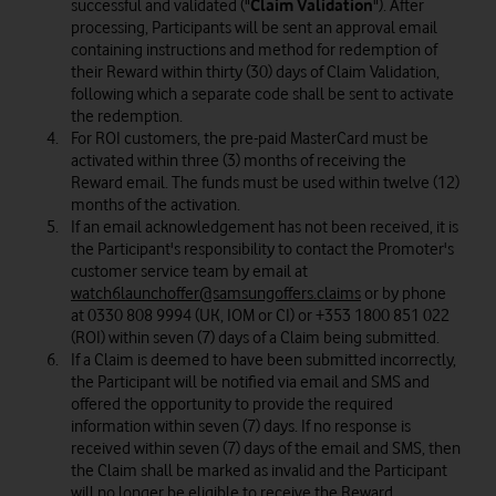
successful and validated ("
Claim Validation
"). After
processing, Participants will be sent an approval email
containing instructions and method for redemption of
their Reward within thirty (30) days of Claim Validation,
following which a separate code shall be sent to activate
the redemption.
For ROI customers, the pre-paid MasterCard must be
activated within three (3) months of receiving the
Reward email. The funds must be used within twelve (12)
months of the activation.
If an email acknowledgement has not been received, it is
the Participant's responsibility to contact the Promoter's
customer service team by email at
watch6launchoffer@samsungoffers.claims
or by phone
at 0330 808 9994 (UK, IOM or CI) or +353 1800 851 022
(ROI) within seven (7) days of a Claim being submitted.
If a Claim is deemed to have been submitted incorrectly,
the Participant will be notified via email and SMS and
offered the opportunity to provide the required
information within seven (7) days. If no response is
received within seven (7) days of the email and SMS, then
the Claim shall be marked as invalid and the Participant
will no longer be eligible to receive the Reward.