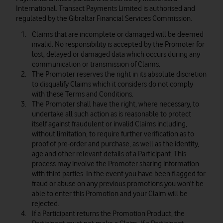
International. Transact Payments Limited is authorised and
regulated by the Gibraltar Financial Services Commission.
Claims that are incomplete or damaged will be deemed
invalid. No responsibility is accepted by the Promoter for
lost, delayed or damaged data which occurs during any
communication or transmission of Claims.
The Promoter reserves the right in its absolute discretion
to disqualify Claims which it considers do not comply
with these Terms and Conditions.
The Promoter shall have the right, where necessary, to
undertake all such action as is reasonable to protect
itself against fraudulent or invalid Claims including,
without limitation, to require further verification as to
proof of pre-order and purchase, as well as the identity,
age and other relevant details of a Participant. This
process may involve the Promoter sharing information
with third parties. In the event you have been flagged for
fraud or abuse on any previous promotions you won't be
able to enter this Promotion and your Claim will be
rejected.
If a Participant returns the Promotion Product, the