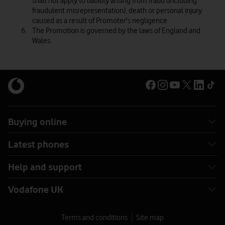
shall not apply to liability arising from fraud (including
fraudulent misrepresentation), death or personal injury
caused as a result of Promoter's negligence.
The Promotion is governed by the laws of England and
Wales.
Buying online
Latest phones
Help and support
Vodafone UK
Terms and conditions
Site map