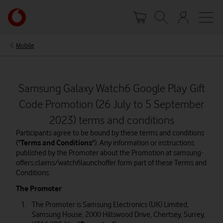
Skip
Your
to
account
main
options
content
Mobile
Samsung Galaxy Watch6 Google Play Gift
Code Promotion (26 July to 5 September
2023) terms and conditions
Participants agree to be bound by these terms and conditions
("
Terms and Conditions
"). Any information or instructions
published by the Promoter about the Promotion at samsung-
offers.claims/watch6launchoffer form part of these Terms and
Conditions.
The Promoter
The Promoter is Samsung Electronics (UK) Limited,
Samsung House, 2000 Hillswood Drive, Chertsey, Surrey,