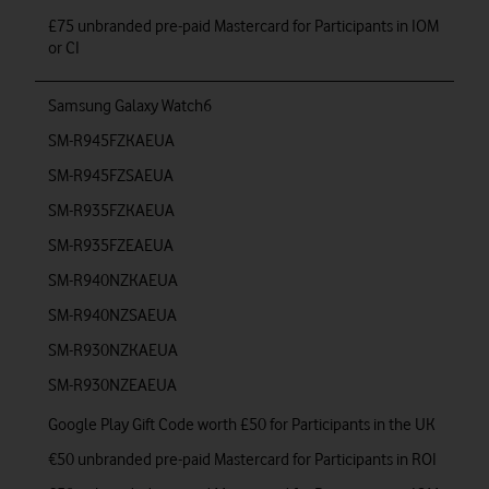
£75 unbranded pre-paid Mastercard for Participants in IOM
or CI
Samsung Galaxy Watch6
SM-R945FZKAEUA
SM-R945FZSAEUA
SM-R935FZKAEUA
SM-R935FZEAEUA
SM-R940NZKAEUA
SM-R940NZSAEUA
SM-R930NZKAEUA
SM-R930NZEAEUA
Google Play Gift Code worth £50 for Participants in the UK
€50 unbranded pre-paid Mastercard for Participants in ROI