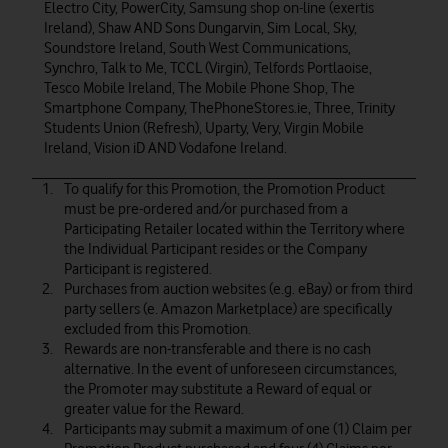
Electro City, PowerCity, Samsung shop on-line (exertis
Ireland), Shaw AND Sons Dungarvin, Sim Local, Sky,
Soundstore Ireland, South West Communications,
Synchro, Talk to Me, TCCL (Virgin), Telfords Portlaoise,
Tesco Mobile Ireland, The Mobile Phone Shop, The
Smartphone Company, ThePhoneStores.ie, Three, Trinity
Students Union (Refresh), Uparty, Very, Virgin Mobile
Ireland, Vision iD AND Vodafone Ireland.
To qualify for this Promotion, the Promotion Product
must be pre-ordered and/or purchased from a
Participating Retailer located within the Territory where
the Individual Participant resides or the Company
Participant is registered.
Purchases from auction websites (e.g. eBay) or from third
party sellers (e. Amazon Marketplace) are specifically
excluded from this Promotion.
Rewards are non-transferable and there is no cash
alternative. In the event of unforeseen circumstances,
the Promoter may substitute a Reward of equal or
greater value for the Reward.
Participants may submit a maximum of one (1) Claim per