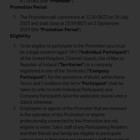
KT16 0RS (the "
Promoter
").
Promotion Period
The Promotion will commence at 12.30 (BST) on 26 July
2023 and shall close at 23:59 (BST) on 5 September
2023 (the "
Promotion Period
").
Eligibility
To be eligible to participate in the Promotion you must
be a legal resident (aged 18+) ("
Individual Participant
")
of the United Kingdom, Channel Islands, Isle of Man or
Republic of Ireland ("
Territories
") or a company
registered in one of the Territories ("
Company
Participant
"). For the avoidance of doubt, within these
Terms and Conditions the term "
Participant
" shall be
taken to refer to both Individual Participants and
Company Participants (and the applicable plural) unless
stated otherwise.
Employees or agents of the Promoter that are involved
in the operation of this Promotion or anyone
professionally connected to this Promotion are not
eligible to enter. Sales staff of any Participating Retailers
and their friends and family are eligible to participate
only so long as they have not received a staff discount on