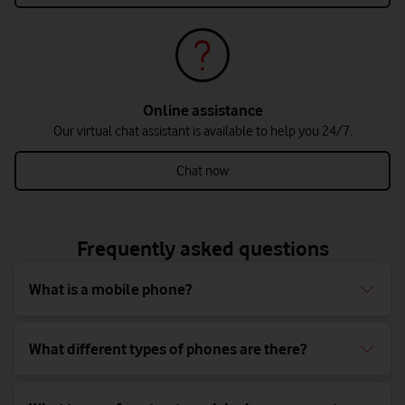
Online assistance
Our virtual chat assistant is available to help you 24/7.
Chat now
Frequently asked questions
What is a mobile phone?
What different types of phones are there?