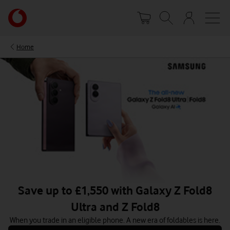
Skip
Your
to
account
main
options
content
Home
Save up to £1,550 with Galaxy Z Fold8
Ultra and Z Fold8
When you trade in an eligible phone. A new era of foldables is here.