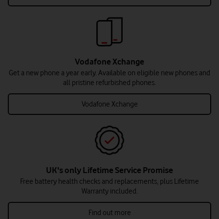
Vodafone Xchange
Get a new phone a year early. Available on eligible new phones and
all pristine refurbished phones.
Vodafone Xchange
UK's only Lifetime Service Promise
Free battery health checks and replacements, plus Lifetime
Warranty included.
Find out more