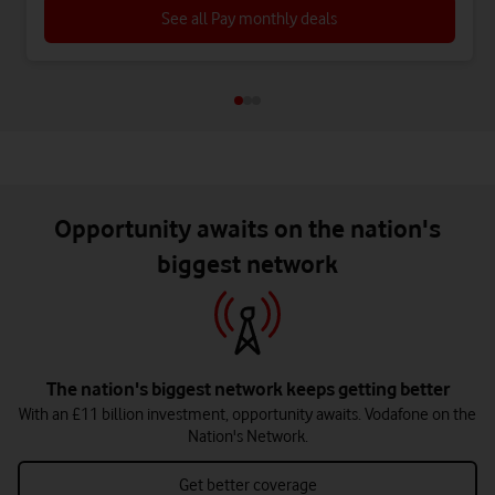
See all Pay monthly deals
Opportunity awaits on the nation's
biggest network
The nation's biggest network keeps getting better
With an £11 billion investment, opportunity awaits. Vodafone on the
Nation's Network.
Get better coverage