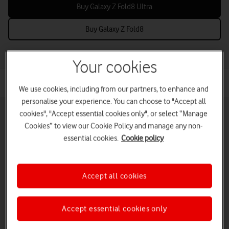
Buy Galaxy Z Fold8 Ultra
Buy Galaxy Z Fold8
Your cookies
We use cookies, including from our partners, to enhance and
personalise your experience. You can choose to "Accept all
cookies", "Accept essential cookies only", or select “Manage
Cookies” to view our Cookie Policy and manage any non-
essential cookies.
Cookie policy
Pay monthly phones
Refurbished phones
Pay as you go
phones
Accept all cookies
iPads and tablets
Accessories deals
Deals and offers
Accept essential cookies only