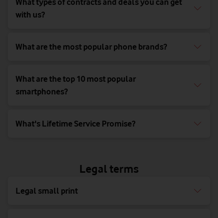
What types of contracts and deals you can get
with us?
What are the most popular phone brands?
What are the top 10 most popular
smartphones?
What's Lifetime Service Promise?
Legal terms
Legal small print