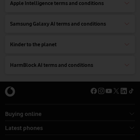
Apple Intelligence terms and conditions
Samsung Galaxy AI terms and conditions
Kinder to the planet
HarmBlock AI terms and conditions
Buying online
Latest phones