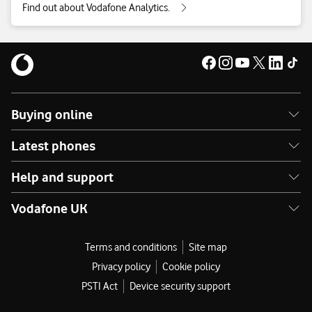
Find out about Vodafone Analytics.
Business Broadband and Phone
Buying online
Find out what types of information we collect when you use
your business phone or broadband.
Latest phones
Business Broadband and Phone privacy supplement
Help and support
Vodafone UK
Terms and conditions
Site map
Privacy policy
Cookie policy
PSTI Act
Device security support