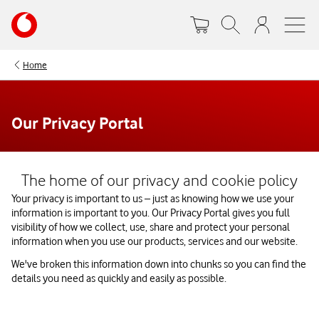
Skip
Your
to
account
main
options
content
Home
Our Privacy Portal
Watch on
The home of our privacy and cookie policy
Your privacy is important to us – just as knowing how we use your
information is important to you. Our Privacy Portal gives you full
visibility of how we collect, use, share and protect your personal
information when you use our products, services and our website.
We've broken this information down into chunks so you can find the
details you need as quickly and easily as possible.