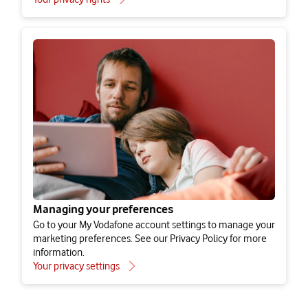
Third party devices that you connect to your
SIM
International data transfers
How long we keep your personal information
for
Keeping your personal information secure
Managing your preferences
Apps
Go to your My Vodafone account settings to manage your
Find out what information is collected by our mobile apps,
marketing preferences. See our Privacy Policy for more
including the My Vodafone app.
Your rights
information.
Types of app
Your privacy settings
How to lodge a complaint