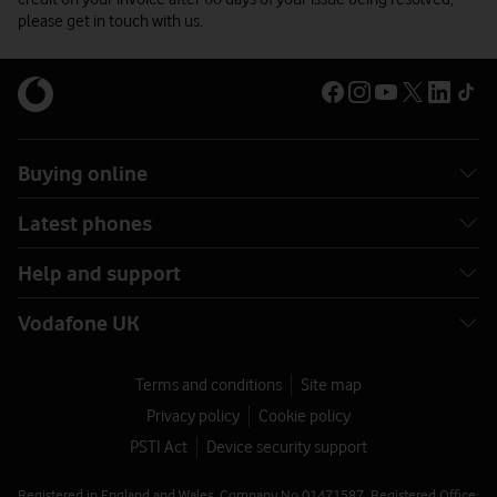
please get in touch with us.
Buying online
Latest phones
Help and support
Vodafone UK
Terms and conditions
Site map
Privacy policy
Cookie policy
PSTI Act
Device security support
Registered in England and Wales. Company No 01471587. Registered Office: