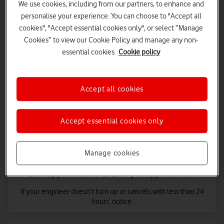
We use cookies, including from our partners, to enhance and
personalise your experience. You can choose to "Accept all
cookies", "Accept essential cookies only", or select “Manage
Cookies” to view our Cookie Policy and manage any non-
essential cookies.
Cookie policy
Late repair: £10.34 per day
If your broadband stops working and isn't fully restored after
two working days of reporting it. £10.34 is paid for each day
Accept all cookies
after your first two days without service (up to a maximum of 60
days).
Accept essential cookies only
Manage cookies
Late appointment: £32.31 per appointment
If your engineer doesn’t turn up or cancels with less than 24
hours’ notice.