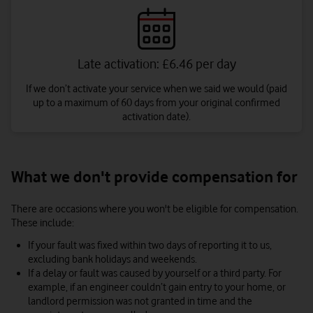
Late activation: £6.46 per day
If we don’t activate your service when we said we would (paid
up to a maximum of 60 days from your original confirmed
activation date).
What we don't provide compensation for
There are occasions where you won't be eligible for compensation.
These include:
If your fault was fixed within two days of reporting it to us,
excluding bank holidays and weekends.
If a delay or fault was caused by yourself or a third party. For
example, if an engineer couldn’t gain entry to your home, or
landlord permission was not granted in time and the