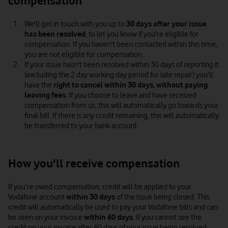
compensation
We'll get in touch with you up to
30 days
after your issue
has been resolved
, to let you know if you're eligible for
compensation. If you haven't been contacted within this time,
you are not eligible for compensation.
If your issue hasn't been resolved within 30 days of reporting it
(excluding the 2 day working day period for late repair) you'll
have the
right to cancel within 30 days, without paying
leaving fees
. If you choose to leave and have received
compensation from us, this will automatically go towards your
final bill. If there is any credit remaining, this will automatically
be transferred to your bank account.
How you'll receive compensation
If you’re owed compensation, credit will be applied to your
Vodafone account
within 30 days
of the issue being closed. This
credit will automatically be used to pay your Vodafone bills and can
be seen on your invoice
within 60 days
. If you cannot see the
credit on your invoice after 60 days of your issue being resolved,