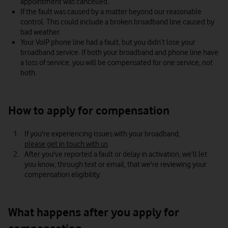
appointment was cancelled.
If the fault was caused by a matter beyond our reasonable
control. This could include a broken broadband line caused by
bad weather.
Your VoIP phone line had a fault, but you didn’t lose your
broadband service. If both your broadband and phone line have
a loss of service, you will be compensated for one service, not
both.
How to apply for compensation
If you're experiencing issues with your broadband,
please get in touch with us
After you've reported a fault or delay in activation, we'll let
you know, through text or email, that we're reviewing your
compensation eligibility.
What happens after you apply for