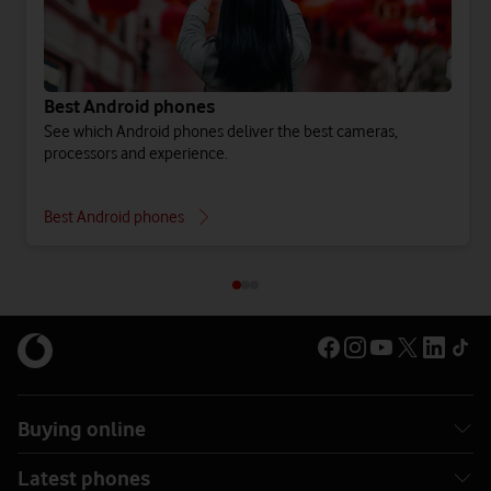
Best Android phones
See which Android phones deliver the best cameras,
processors and experience.
Best Android phones
Buying online
Latest phones