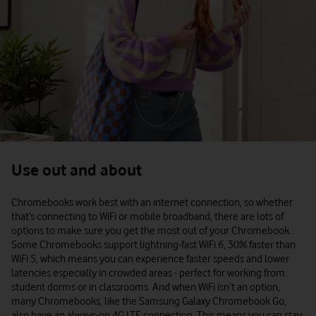
Use out and about
Chromebooks work best with an internet connection, so whether
that’s connecting to WiFi or mobile broadband, there are lots of
options to make sure you get the most out of your Chromebook.
Some Chromebooks support lightning-fast WiFi 6, 30% faster than
WiFi 5, which means you can experience faster speeds and lower
latencies especially in crowded areas - perfect for working from
student dorms or in classrooms. And when WiFi isn’t an option,
many Chromebooks, like the Samsung Galaxy Chromebook Go,
also have an always-on 4G LTE connection. This means you can stay