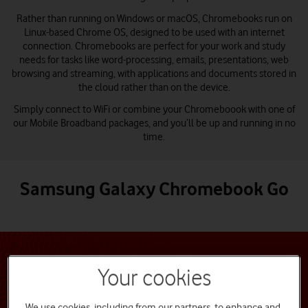
Rather than running on Windows or macOS, Chromebooks run on
Linux-based Chrome OS, designed to be used with an internet
connection. Chromebooks are perfect for your work and study
needs for tasks like word-processing, emails, presentations, web
browsing and streaming, with applications and documents stored in
the cloud rather than on the device.
Simply connect to WiFi or combine your Chromeboook with one of
our Mobile Broadband packages, and you’ll be up and running in no
time.
Samsung Galaxy Chromebook Go
Your cookies
We use cookies, including from our partners, to enhance and