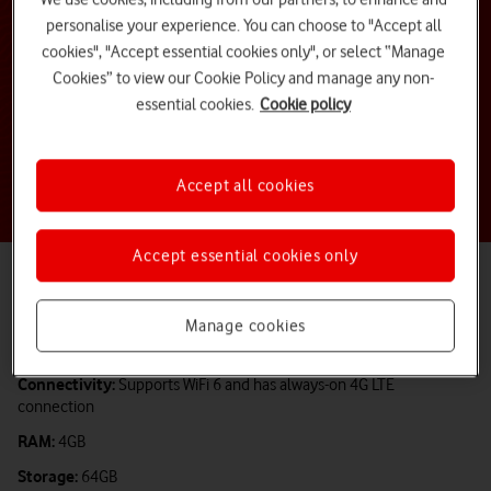
personalise your experience. You can choose to "Accept all
cookies", "Accept essential cookies only", or select “Manage
Cookies” to view our Cookie Policy and manage any non-
essential cookies.
Cookie policy
Accept all cookies
Accept essential cookies only
Operating system:
Chrome OS
Screen Size:
14-inch
Manage cookies
Processor:
Intel® N4500 Processor
Connectivity:
Supports WiFi 6 and has always-on 4G LTE
connection
RAM:
4GB
Storage:
64GB