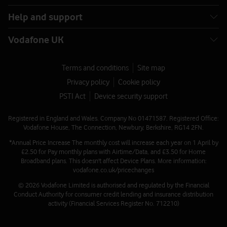
Help and support
Vodafone UK
Terms and conditions
Site map
Privacy policy
Cookie policy
PSTI Act
Device security support
Registered in England and Wales. Company No 01471587. Registered Office:
Vodafone House, The Connection, Newbury, Berkshire, RG14 2FN.
*Annual Price Increase The monthly cost will increase each year on 1 April by
£2.50 for Pay monthly plans with Airtime/Data, and £3.50 for Home
Broadband plans. This doesn't affect Device Plans. More information:
vodafone.co.uk/pricechanges
© 2026 Vodafone Limited is authorised and regulated by the Financial
Conduct Authority for consumer credit lending and insurance distribution
activity (Financial Services Register No. 712210)