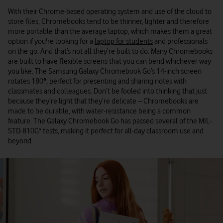
With their Chrome-based operating system and use of the cloud to
store files, Chromebooks tend to be thinner, lighter and therefore
more portable than the average laptop, which makes them a great
option if you're looking for a
laptop for students
and professionals
on the go. And that’s not all they’re built to do. Many Chromebooks
are built to have flexible screens that you can bend whichever way
you like. The Samsung Galaxy Chromebook Go’s 14-inch screen
rotates 180
°
, perfect for presenting and sharing notes with
classmates and colleagues. Don’t be fooled into thinking that just
because they’re light that they’re delicate – Chromebooks are
made to be durable, with water-resistance being a common
feature. The Galaxy Chromebook Go has passed several of the MIL-
STD-810G³ tests, making it perfect for all-day classroom use and
beyond.