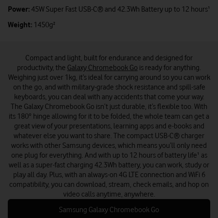
Power:
45W Super Fast USB-C® and 42.3Wh Battery up to 12 hours¹
Weight:
1450g²
Compact and light, built for endurance and designed for
productivity, the
Galaxy Chromebook Go
is ready for anything.
Weighing just over 1kg, it’s ideal for carrying around so you can work
on the go, and with military-grade shock resistance and spill-safe
keyboards, you can deal with any accidents that come your way.
The Galaxy Chromebook Go isn’t just durable, it’s flexible too. With
its 180° hinge allowing for it to be folded, the whole team can get a
great view of your presentations, learning apps and e-books and
whatever else you want to share. The compact USB-C® charger
works with other Samsung devices, which means you’ll only need
one plug for everything. And with up to 12 hours of battery life¹ as
well as a super-fast charging 42.3Wh battery, you can work, study or
play all day. Plus, with an always-on 4G LTE connection and WiFi 6
compatibility, you can download, stream, check emails, and hop on
video calls anytime, anywhere.
Samsung Galaxy Chromebook Go