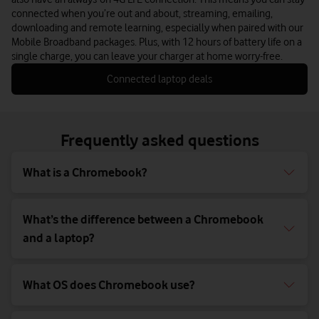
connected when you’re out and about, streaming, emailing,
downloading and remote learning, especially when paired with our
Mobile Broadband packages. Plus, with 12 hours of battery life on a
single charge, you can leave your charger at home worry-free.
Connected laptop deals
Frequently asked questions
What is a Chromebook?
What’s the difference between a Chromebook
and a laptop?
What OS does Chromebook use?