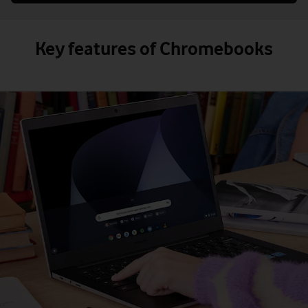
Key features of Chromebooks