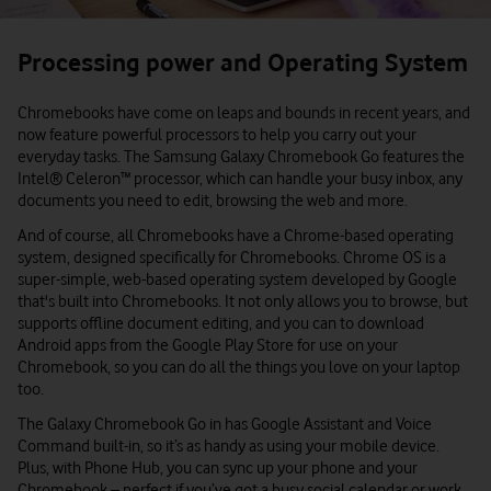
Processing power and Operating System
Chromebooks have come on leaps and bounds in recent years, and
now feature powerful processors to help you carry out your
everyday tasks. The Samsung Galaxy Chromebook Go features the
Intel® Celeron™ processor, which can handle your busy inbox, any
documents you need to edit, browsing the web and more.
And of course, all Chromebooks have a Chrome-based operating
system, designed specifically for Chromebooks. Chrome OS is a
super-simple, web-based operating system developed by Google
that's built into Chromebooks. It not only allows you to browse, but
supports offline document editing, and you can to download
Android apps from the Google Play Store for use on your
Chromebook, so you can do all the things you love on your laptop
too.
The Galaxy Chromebook Go in has Google Assistant and Voice
Command built-in, so it’s as handy as using your mobile device.
Plus, with Phone Hub, you can sync up your phone and your
Chromebook – perfect if you’ve got a busy social calendar or work