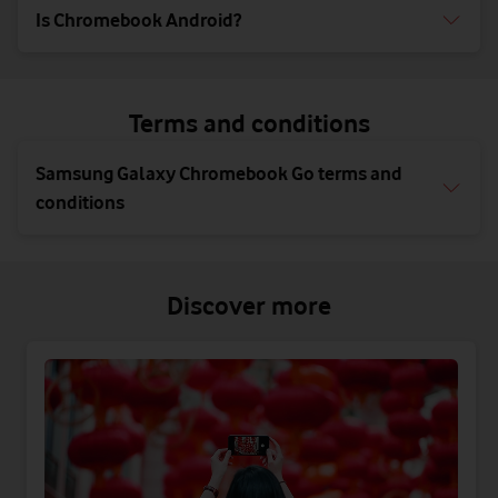
Is Chromebook Android?
Terms and conditions
Samsung Galaxy Chromebook Go terms and
conditions
Discover more