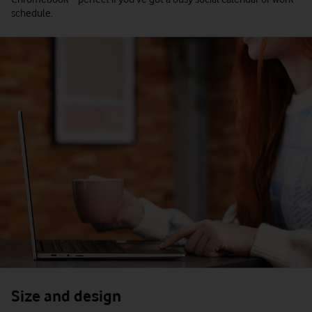
schedule.
Size and design