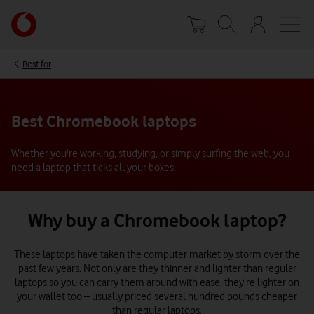
Skip
Your
to
account
main
options
content
Best for
Best Chromebook laptops
Whether you're working, studying, or simply surfing the web, you
need a laptop that ticks all your boxes.
Why buy a Chromebook laptop?
These laptops have taken the computer market by storm over the
past few years. Not only are they thinner and lighter than regular
laptops so you can carry them around with ease, they’re lighter on
your wallet too – usually priced several hundred pounds cheaper
than regular laptops.