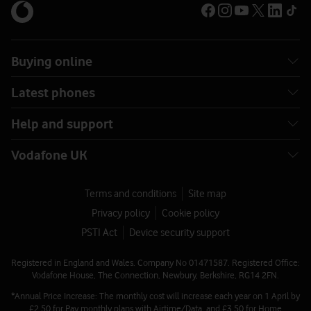
Buying online
Latest phones
Help and support
Vodafone UK
Terms and conditions
Site map
Privacy policy
Cookie policy
PSTI Act
Device security support
Registered in England and Wales. Company No 01471587. Registered Office:
Vodafone House, The Connection, Newbury, Berkshire, RG14 2FN.
*Annual Price Increase: The monthly cost will increase each year on 1 April by
£2.50 for Pay monthly plans with Airtime/Data, and £3.50 for Home