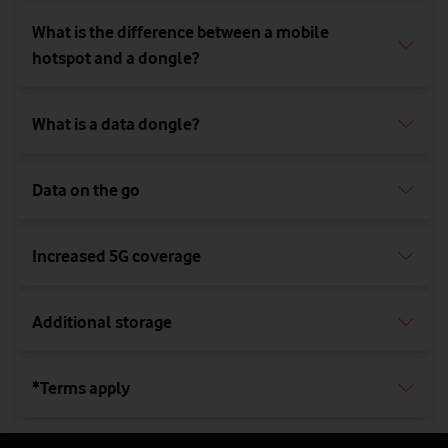
What is the difference between a mobile
hotspot and a dongle?
What is a data dongle?
Data on the go
Increased 5G coverage
Additional storage
*Terms apply