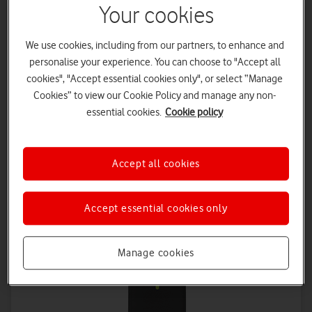
Your cookies
We use cookies, including from our partners, to enhance and
personalise your experience. You can choose to "Accept all
cookies", "Accept essential cookies only", or select “Manage
Cookies” to view our Cookie Policy and manage any non-
Vodafone 5G Mobile Hotspot 2025
essential cookies.
Cookie policy
From
30
0
£
per month
£
upfront
Accept all cookies
£32.50
on 1 April 2027
£35
on 1 April 2028
Accept essential cookies only
Manage cookies