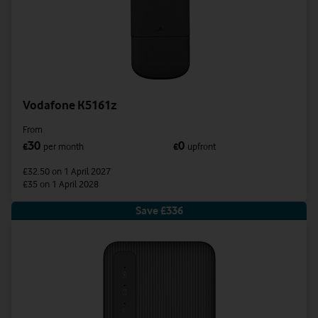
Vodafone K5161z
From
30
0
£
per month
£
upfront
£32.50
on 1 April 2027
£35
on 1 April 2028
Save £336