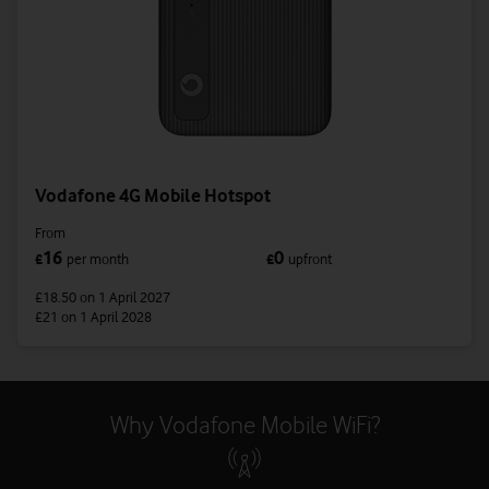
Vodafone 4G Mobile Hotspot
From
16
0
£
per month
£
upfront
£18.50
on 1 April 2027
£21
on 1 April 2028
Why Vodafone Mobile WiFi?