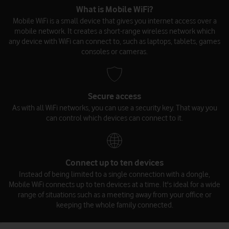
What is Mobile WiFi?
Mobile WiFi is a small device that gives you internet access over a
mobile network. It creates a short-range wireless network which
any device with WiFi can connect to, such as laptops, tablets, games
consoles or cameras.
Secure access
As with all WiFi networks, you can use a security key. That way you
can control which devices can connect to it.
Connect up to ten devices
Instead of being limited to a single connection with a dongle,
Mobile WiFi connects up to ten devices at a time. It's ideal for a wide
range of situations such as a meeting away from your office or
keeping the whole family connected.