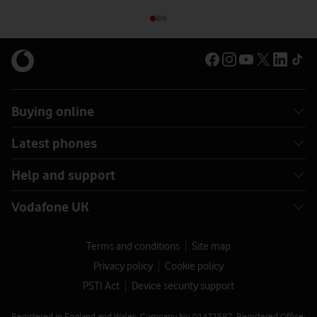
Buying online
Latest phones
Help and support
Vodafone UK
Terms and conditions
Site map
Privacy policy
Cookie policy
PSTI Act
Device security support
Registered in England and Wales. Company No 01471587. Registered Office: