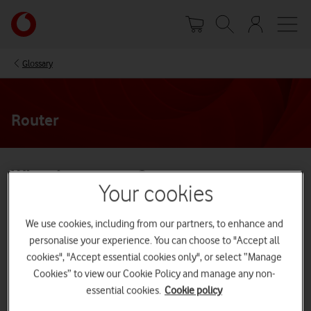
Skip
Your
to
account
main
options
content
Glossary
Router
What is a router?
Your cookies
A router is a device which enables you to receive internet
We use cookies, including from our partners, to enhance and
connection and WiFi connectivity. At Vodafone, the routers we
provide for our
Broadband services
are wireless routers (also known
personalise your experience. You can choose to "Accept all
as WiFi routers). Wireless routers are ideal for use in the home or
cookies", "Accept essential cookies only", or select “Manage
small offices.
Cookies” to view our Cookie Policy and manage any non-
How does a router work?
essential cookies.
Cookie policy