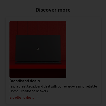
Discover more
Broadband deals
Find a great broadband deal with our award-winning, reliable
Home Broadband network.
Broadband deals