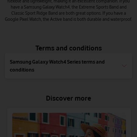
flexible and lightweight, making it an excellent companion. If you
have a Samsung Galaxy Watch4, the Extreme Sports Band and
Classic Sport Ridge Band are both great options. If you have a
Google Pixel Watch, the Active band is both durable and waterproof.
Terms and conditions
Samsung Galaxy Watch4 Series terms and
conditions
Discover more