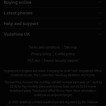
Buying online
Latest phones
Help and support
Vodafone UK
Terms and conditions
Site map
Privacy policy
Cookie policy
PSTI Act
Device security support
Registered in England and Wales. Company No 01471587. Registered Office:
Vodafone House, The Connection, Newbury, Berkshire, RG14 2FN.
*Annual Price Increase The monthly cost will increase each year on 1 April by
£2.50 for Pay monthly plans with Airtime/Data, and £3.50 for Home
Broadband plans. This doesn't affect Device Plans. More information:
vodafone.co.uk/pricechanges
© 2026 Vodafone Limited is authorised and regulated by the Financial