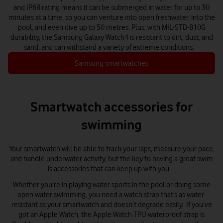
and IP68 rating means it can be submerged in water for up to 30
minutes at a time, so you can venture into open freshwater, into the
pool, and even dive up to 50 metres. Plus, with MIL-STD-810G
durability, the Samsung Galaxy Watch4 is resistant to dirt, dust, and
sand, and can withstand a variety of extreme conditions.
Samsung smartwatches
Smartwatch accessories for
swimming
Your smartwatch will be able to track your laps, measure your pace,
and handle underwater activity, but the key to having a great swim
is accessories that can keep up with you.
Whether you’re in playing water sports in the pool or doing some
open water swimming, you need a watch strap that’s as water-
resistant as your smartwatch and doesn’t degrade easily. If you’ve
got an Apple Watch, the Apple Watch TPU waterproof strap is