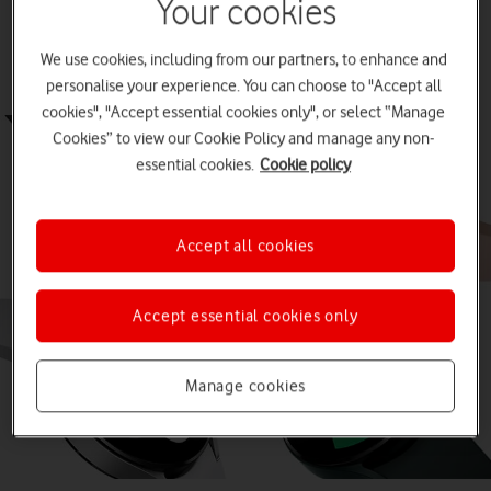
Best Android smartwatches for
Your cookies
swimming
We use cookies, including from our partners, to enhance and
personalise your experience. You can choose to "Accept all
cookies", "Accept essential cookies only", or select “Manage
Cookies” to view our Cookie Policy and manage any non-
essential cookies.
Cookie policy
Accept all cookies
Accept essential cookies only
Manage cookies