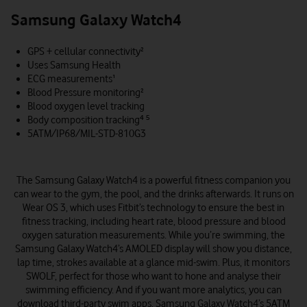
Samsung Galaxy Watch4
GPS + cellular connectivity²
Uses Samsung Health
ECG measurements¹
Blood Pressure monitoring²
Blood oxygen level tracking
Body composition tracking⁴ ⁵
5ATM/IP68/MIL-STD-810G3
The Samsung Galaxy Watch4 is a powerful fitness companion you
can wear to the gym, the pool, and the drinks afterwards. It runs on
Wear OS 3, which uses Fitbit’s technology to ensure the best in
fitness tracking, including heart rate, blood pressure and blood
oxygen saturation measurements. While you’re swimming, the
Samsung Galaxy Watch4’s AMOLED display will show you distance,
lap time, strokes available at a glance mid-swim. Plus, it monitors
SWOLF, perfect for those who want to hone and analyse their
swimming efficiency. And if you want more analytics, you can
download third-party swim apps. Samsung Galaxy Watch4’s 5ATM