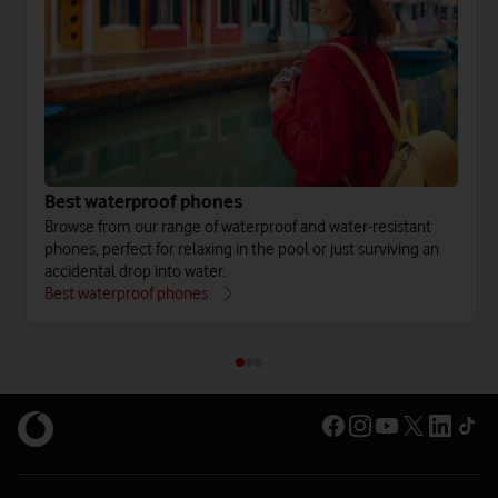
Best waterproof phones
Browse from our range of waterproof and water-resistant
phones, perfect for relaxing in the pool or just surviving an
accidental drop into water.
Best waterproof phones