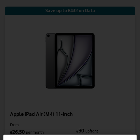
Save up to £432 on Data
Apple iPad Air (M4) 11-inch
From
30
£
upfront
26.50
£
per month
was £38.50