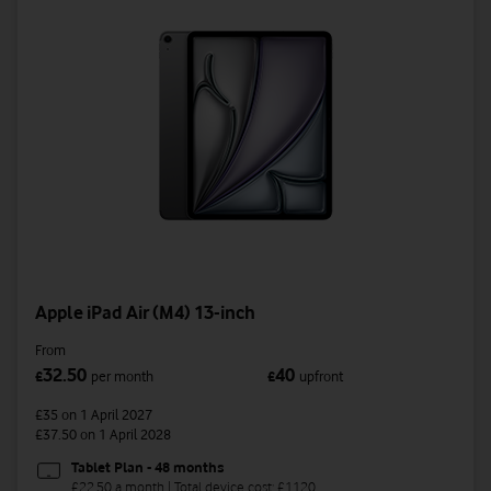
Apple iPad Air (M4) 13-inch
From
32.50
40
£
per month
£
upfront
£35
on 1 April 2027
£37.50
on 1 April 2028
Tablet Plan - 48 months
£22.50 a month | Total device cost: £1120