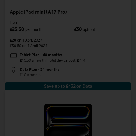
Apple iPad mini (A17 Pro)
From
25.50
30
£
per month
£
upfront
£28
on 1 April 2027
£30.50
on 1 April 2028
Tablet Plan - 48 months
£15.50 a month | Total device cost: £774
Data Plan - 24 months
£10 a month
Save up to £432 on Data