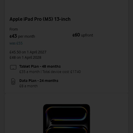
Apple iPad Pro (M5) 13-inch
From
60
£
upfront
43
£
per month
was £55
£45.50
on 1 April 2027
£48
on 1 April 2028
Tablet Plan - 48 months
£35 a month | Total device cost: £1740
Data Plan - 24 months
£8 a month