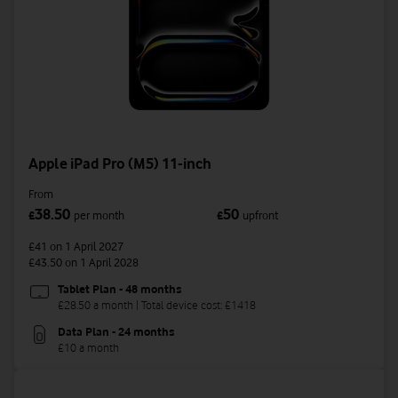
Apple iPad Pro (M5) 11-inch
From
38.50
50
£
per month
£
upfront
£41
on 1 April 2027
£43.50
on 1 April 2028
Tablet Plan - 48 months
£28.50 a month | Total device cost: £1418
Data Plan - 24 months
£10 a month