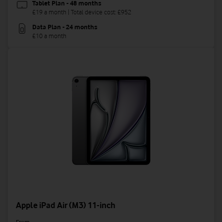
Tablet Plan - 48 months
£19 a month | Total device cost: £952
Data Plan - 24 months
£10 a month
Apple iPad Air (M3) 11-inch