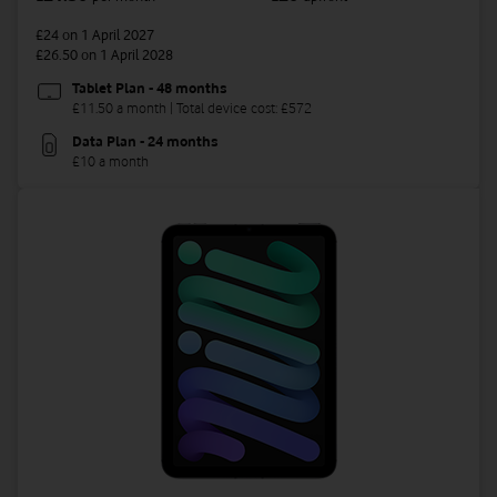
£24
on 1 April 2027
£26.50
on 1 April 2028
Tablet Plan - 48 months
£11.50 a month | Total device cost: £572
Data Plan - 24 months
£10 a month