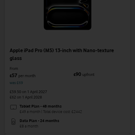
Apple iPad Pro (M5) 13-inch with Nano-texture
glass
From
90
£
upfront
57
£
per month
was £69
£59.50
on 1 April 2027
£62
on 1 April 2028
Tablet Plan - 48 months
£49 a month | Total device cost: £2442
Data Plan - 24 months
£8 a month