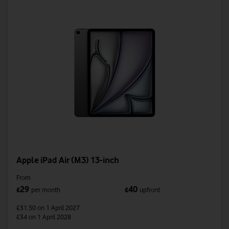
Apple iPad Air (M3) 13-inch
From
29
40
£
per month
£
upfront
£31.50
on 1 April 2027
£34
on 1 April 2028