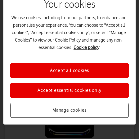
Your cookies
£29
on 1 April 2027
£31.50
on 1 April 2028
We use cookies, including from our partners, to enhance and
Tablet Plan - 48 months
personalise your experience. You can choose to "Accept all
£18.50 a month | Total device cost: £918
cookies", "Accept essential cookies only", or select “Manage
Data Plan - 24 months
Cookies” to view our Cookie Policy and manage any non-
£8 a month
essential cookies.
Cookie policy
Save up to £432 on Data
Accept all cookies
Accept essential cookies only
Manage cookies