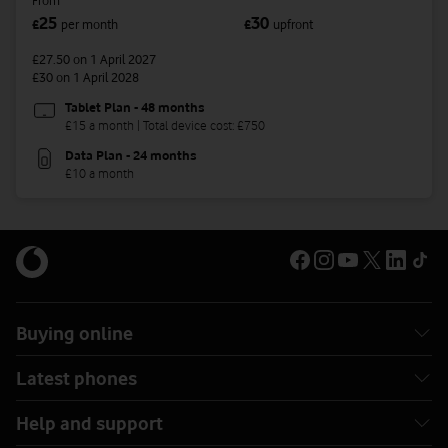
From
25
30
£
per month
£
upfront
£27.50
on 1 April 2027
£30
on 1 April 2028
Tablet Plan - 48 months
£15 a month | Total device cost: £750
Data Plan - 24 months
£10 a month
Buying online
Latest phones
Help and support