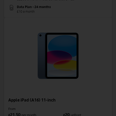
Data Plan - 24 months
£10 a month
Apple iPad (A16) 11-inch
From
21.50
20
£
per month
£
upfront