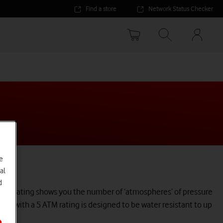
Find a store
Network Status Checker
Your
accoun
options
e
al
d
 ATM rating shows you the number of ‘atmospheres’ of pressure
ch with a 5 ATM rating is designed to be water resistant to up