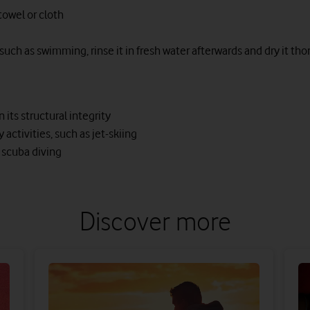
 towel or cloth
 such as swimming, rinse it in fresh water afterwards and dry it tho
its structural integrity
ctivities, such as jet-skiing
 scuba diving
Discover more