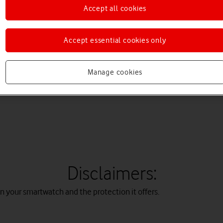
Accept all cookies
remember that activities such as water-skiing or jet-skiing may da
Accept essential cookies only
gs are different. ATM ratings show how deep the device can go in w
 IP ratings are IP67 and IP68.
Manage cookies
Disclaimers:
 your smartwatch and the protection it offers.