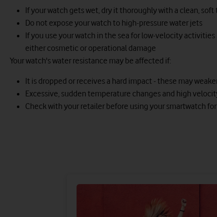
If your watch gets wet, dry it thoroughly with a clean, soft
Do not expose your watch to high-pressure water jets
If you use your watch in the sea for low-velocity activities
either cosmetic or operational damage
Your watch's water resistance may be affected if:
It is dropped or receives a hard impact - these may weaken 
Excessive, sudden temperature changes and high velocity a
Check with your retailer before using your smartwatch for