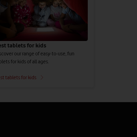
st tablets for kids
scover our range of easy-to-use, fun
blets for kids of all ages.
st tablets for kids