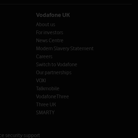
Vodafone UK
About us
For investors
News Centre
Modern Slavery Statement
Careers
Switch to Vodafone
Our partnerships
VOXI
Talkmobile
VodafoneThree
Three UK
SMARTY
ce security support