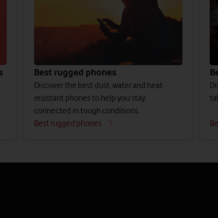
s
Best rugged phones
Be
Discover the best dust, water and heat-
Di
.
resistant phones to help you stay
ta
connected in tough conditions.
Best rugged phones
Be