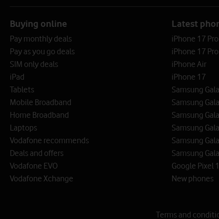
Buying online
Latest pho
Pay monthly deals
iPhone 17 Pr
Pay as you go deals
iPhone 17 Pro
SIM only deals
iPhone Air
iPad
iPhone 17
Tablets
Samsung Galax
Mobile Broadband
Samsung Gala
Home Broadband
Samsung Gala
Laptops
Samsung Galax
Vodafone recommends
Samsung Gala
Deals and offers
Samsung Galax
Vodafone EVO
Google Pixel 1
Vodafone Xchange
New phones
Terms and conditi