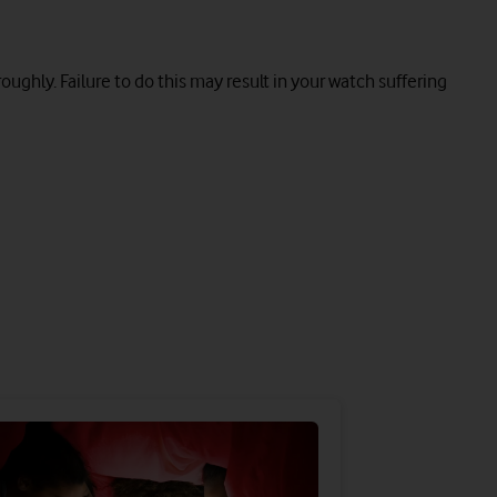
roughly. Failure to do this may result in your watch suffering