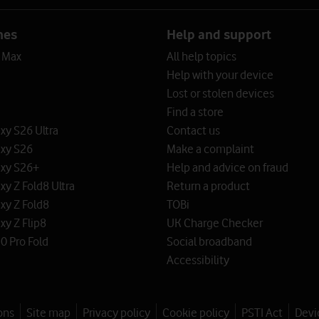
nes
Help and support
o Max
All help topics
Help with your device
Lost or stolen devices
Find a store
y S26 Ultra
Contact us
xy S26
Make a complaint
xy S26+
Help and advice on fraud
y Z Fold8 Ultra
Return a product
xy Z Fold8
TOBi
y Z Flip8
UK Charge Checker
0 Pro Fold
Social broadband
Accessibility
ons
Site map
Privacy policy
Cookie policy
PSTI Act
Devi