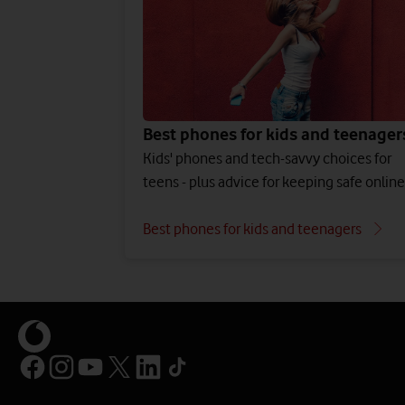
Best phones for kids and teenager
Kids' phones and tech-savvy choices for
teens - plus advice for keeping safe online
Best phones for kids and teenagers