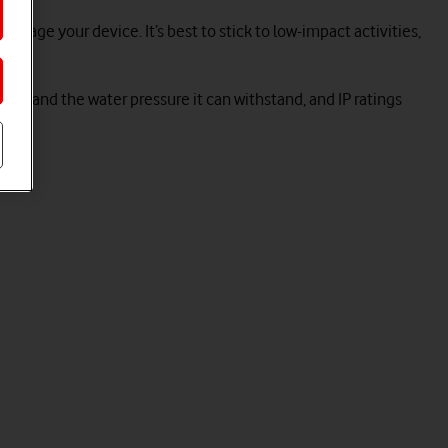
mage your device. It’s best to stick to low-impact activities,
ater and the water pressure it can withstand, and IP ratings