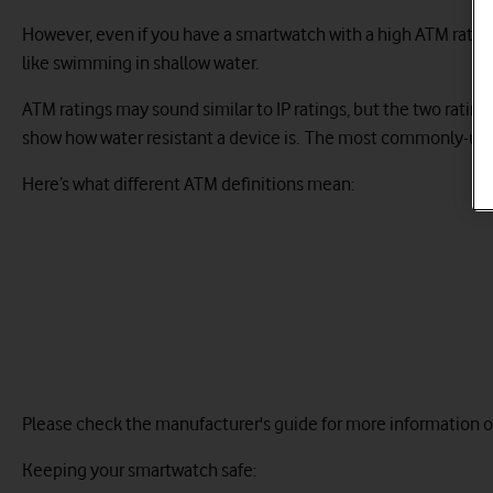
However, even if you have a smartwatch with a high ATM rating, 
like swimming in shallow water.
ATM ratings may sound similar to IP ratings, but the two ratin
show how water resistant a device is. The most commonly-used
Here’s what different ATM definitions mean:
Please check the manufacturer's guide for more information on
Keeping your smartwatch safe: