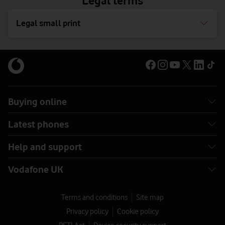
Legal terms
Legal small print
Buying online
Latest phones
Help and support
Vodafone UK
Terms and conditions
Site map
Privacy policy
Cookie policy