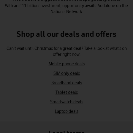
With an £11 billion investment, opportunity awaits. Vodafone on the
Nation's Network.
Shop all our deals and offers
Can’t wait until Christmas for a great deal? Take a look at what’s on
offer right now:
Mobile phone deals
SIM only deals
Broadband deals
Tablet deals
Smartwatch deals
Laptop deals