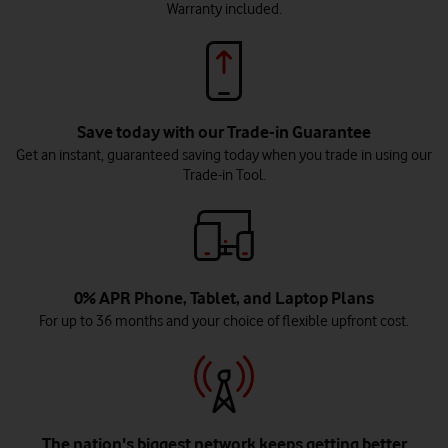
Warranty included.
Save today with our Trade-in Guarantee
Get an instant, guaranteed saving today when you trade in using our
Trade-in Tool.
0% APR Phone, Tablet, and Laptop Plans
For up to 36 months and your choice of flexible upfront cost.
The nation's biggest network keeps getting better