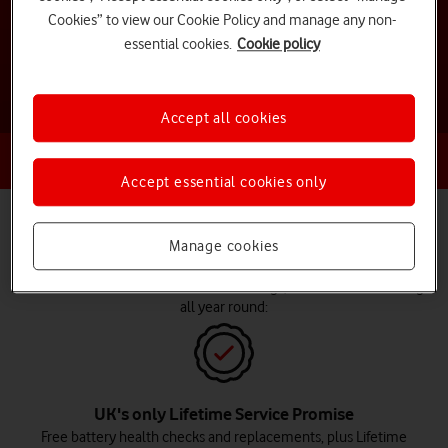
Cookies” to view our Cookie Policy and manage any non-
Shop deals and offers
essential cookies.
Cookie policy
Accept all cookies
Already an existing customer?
Log in for exclusive offers
Accept essential cookies only
Why choose Vodafone for Christmas
Manage cookies
deals?
In addition to incredible Christmas savings, we offer the following
all year round:
UK's only Lifetime Service Promise
Free battery health checks and replacements, plus Lifetime