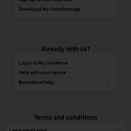
Download My Vodafone app
Already with us?
Log in to My Vodafone
Help with your device
Broadband help
Terms and conditions
Legal small print