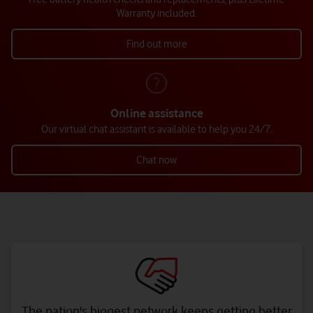
Warranty included.
Find out more
Online assistance
Our virtual chat assistant is available to help you 24/7.
Chat now
The nation's biggest network keeps getting better