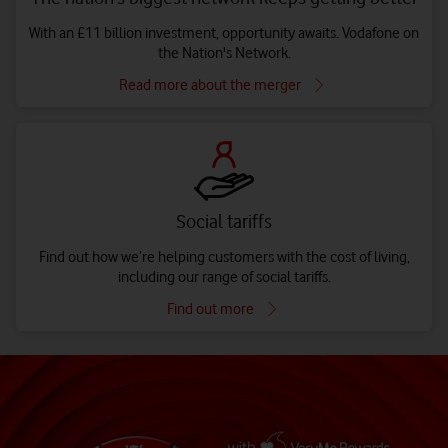
With an £11 billion investment, opportunity awaits. Vodafone on
the Nation's Network.
Read more about the merger
Social tariffs
Find out how we’re helping customers with the cost of living,
including our range of social tariffs.
Find out more