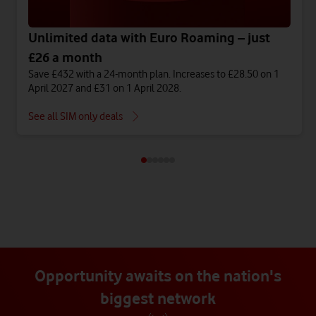
Unlimited data with Euro Roaming – just
£26 a month
Save £432 with a 24-month plan. Increases to £28.50 on 1
April 2027 and £31 on 1 April 2028.
See all SIM only deals
Opportunity awaits on the nation's
biggest network