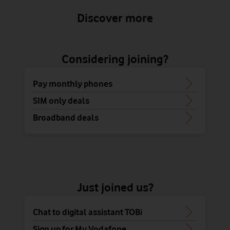
Discover more
Considering joining?
Pay monthly phones
SIM only deals
Broadband deals
Just joined us?
Chat to digital assistant TOBi
Sign up for My Vodafone