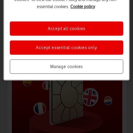
essential cookies.
Cookie policy
Offers for you
Accept all cookies
Accept essential cookies only
Manage cookies