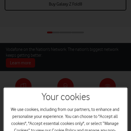
Buy Galaxy Z Fold8
Vodafone on the Nation's Network: The nation's biggest network
keeps getting better.
Learn more
Your cookies
Pay monthly phones
SIM only deals
Home Broadband
We use cookies, including from our partners, to enhance and
personalise your experience. You can choose to "Accept all
cookies", "Accept essential cookies only", or select “Manage
Log in
iPads and Tablets
Deals and Offers
Cookies” to view our Cookie Policy and manage any non-