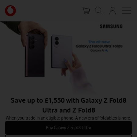
Skip
Your
to
account
main
options
content
Save up to £1,550 with Galaxy Z Fold8
Ultra and Z Fold8
When you trade in an eligible phone. A new era of foldables is here.
Buy Galaxy Z Fold8 Ultra