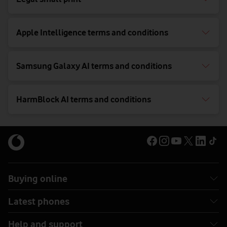
Apple Intelligence terms and conditions
Samsung Galaxy AI terms and conditions
HarmBlock AI terms and conditions
Buying online
Latest phones
Help and support