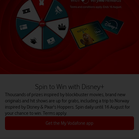
Spin to Win with Disney+
Thousands of prizes inspired by blockbuster movies, brand new
originals and hit shows are up for grabs, including a trip to Norway
inspired by Disney & Pixar's Hoppers. Spin daily until 16 August for
your chance to win. Terms apply.
Get the My Vodafone app