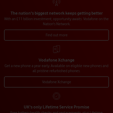
The nation's biggest network keeps getting better
With an £11 billion investment, opportunity awaits. Vodafone on the
Nation's Network.
Find out more
Vodafone Xchange
Get a new phone a year early. Available on eligible new phones and
all pristine refurbished phones.
Vodafone Xchange
UK's only Lifetime Service Promise
Free battery health checks and replacements, plus Lifetime