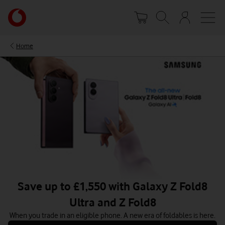
Skip
Your
to
account
main
options
content
Home
Save up to £1,550 with Galaxy Z Fold8
Ultra and Z Fold8
When you trade in an eligible phone. A new era of foldables is here.