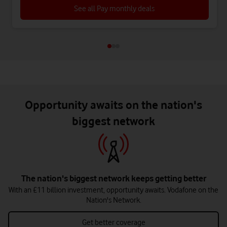
See all Pay monthly deals
Opportunity awaits on the nation's
biggest network
The nation's biggest network keeps getting better
With an £11 billion investment, opportunity awaits. Vodafone on the
Nation's Network.
Get better coverage