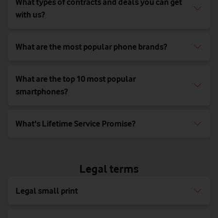
What types of contracts and deals you can get
with us?
What are the most popular phone brands?
What are the top 10 most popular
smartphones?
What's Lifetime Service Promise?
Legal terms
Legal small print