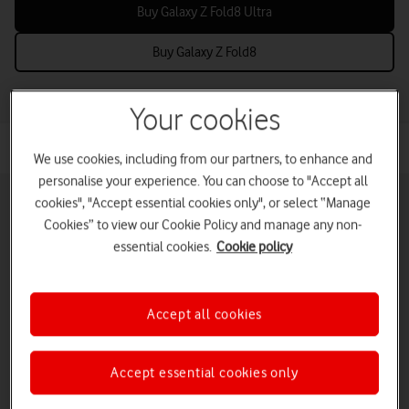
Buy Galaxy Z Fold8 Ultra
Buy Galaxy Z Fold8
Your cookies
We use cookies, including from our partners, to enhance and
personalise your experience. You can choose to "Accept all
cookies", "Accept essential cookies only", or select “Manage
Cookies” to view our Cookie Policy and manage any non-
essential cookies.
Cookie policy
Pay monthly phones
Refurbished phones
Pay as you go
phones
Accept all cookies
iPads and tablets
Accessories deals
Deals and offers
Accept essential cookies only