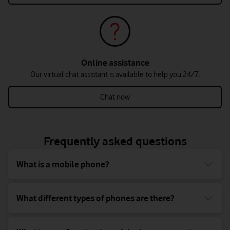
Online assistance
Our virtual chat assistant is available to help you 24/7.
Chat now
Frequently asked questions
What is a mobile phone?
What different types of phones are there?