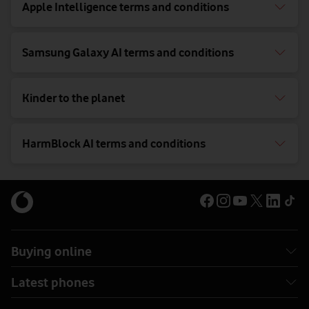
Apple Intelligence terms and conditions
Samsung Galaxy AI terms and conditions
Kinder to the planet
HarmBlock AI terms and conditions
Buying online
Latest phones