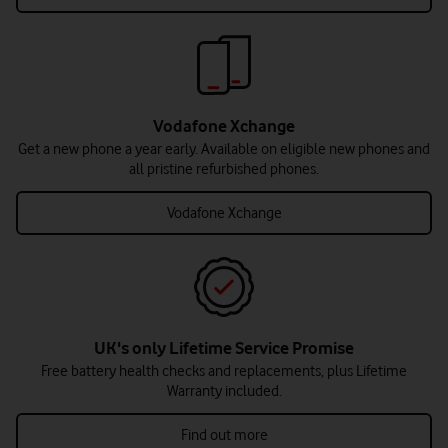
Vodafone Xchange
Get a new phone a year early. Available on eligible new phones and
all pristine refurbished phones.
Vodafone Xchange
UK's only Lifetime Service Promise
Free battery health checks and replacements, plus Lifetime
Warranty included.
Find out more