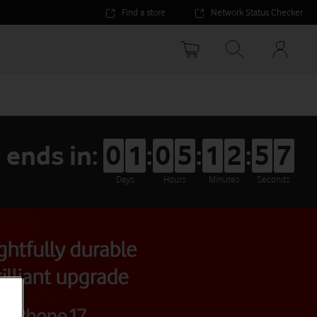
Find a store
Network Status Checker
Your
accoun
options
 ends in:
0
1
:
0
5
:
1
2
:
5
6
Days
Hours
Minutes
Seconds