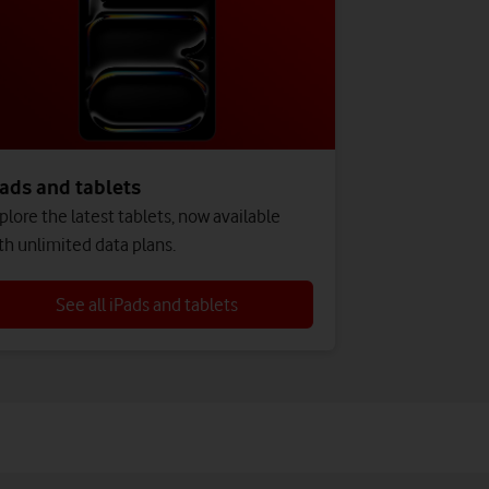
ads and tablets
plore the latest tablets, now available
th unlimited data plans.
See all iPads and tablets