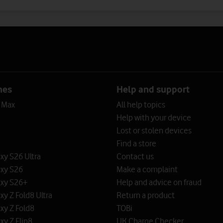
nes
Help and support
o Max
All help topics
Help with your device
Lost or stolen devices
Find a store
y S26 Ultra
Contact us
xy S26
Make a complaint
xy S26+
Help and advice on fraud
y Z Fold8 Ultra
Return a product
xy Z Fold8
TOBi
y Z Flip8
UK Charge Checker