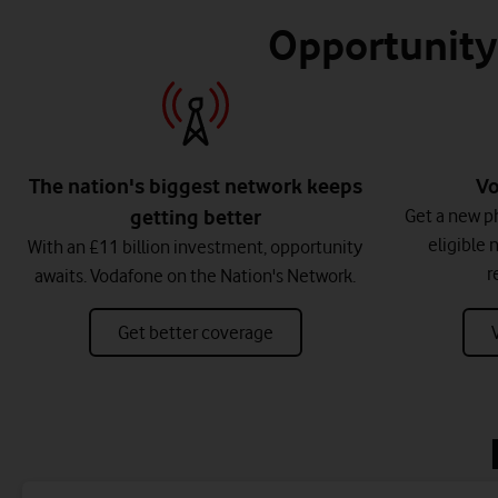
Opportunity 
The nation's biggest network keeps
Vo
getting better
Get a new ph
eligible 
With an £11 billion investment, opportunity
r
awaits. Vodafone on the Nation's Network.
Get better coverage