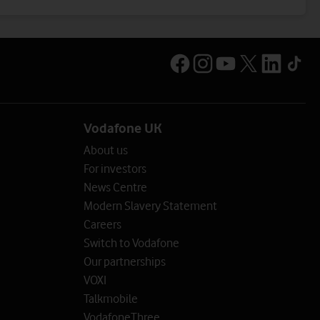
Vodafone UK
About us
For investors
News Centre
Modern Slavery Statement
Careers
Switch to Vodafone
Our partnerships
VOXI
Talkmobile
VodafoneThree