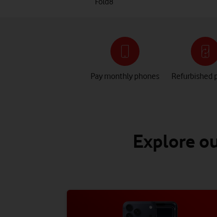
Fold8
Pay monthly phones
Refurbished 
Explore ou