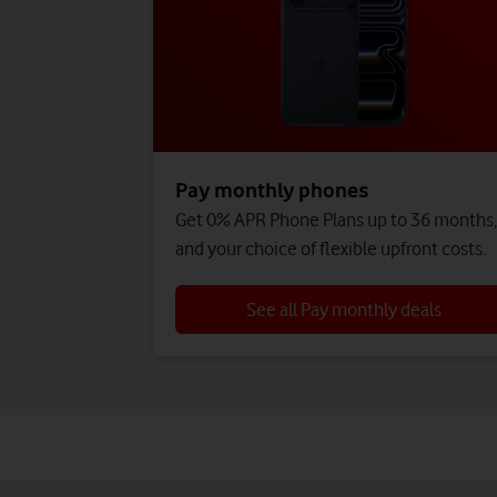
Pay monthly phones
Get 0% APR Phone Plans up to 36 months
and your choice of flexible upfront costs.
See all Pay monthly deals