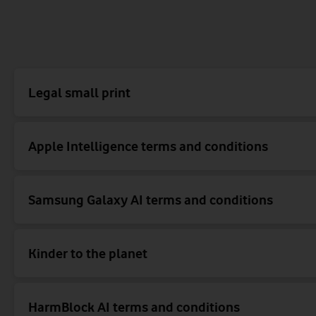
Legal small print
Apple Intelligence terms and conditions
Samsung Galaxy AI terms and conditions
Kinder to the planet
HarmBlock AI terms and conditions