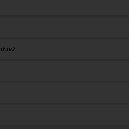
ith us?