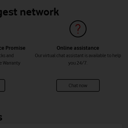
ggest network
ice Promise
Online assistance
cks and
Our virtual chat assistant is available to help
e Warranty
you 24/7.
Chat now
s