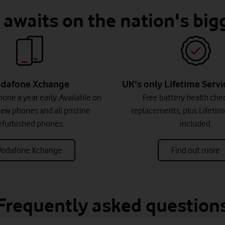
awaits on the nation's bi
dafone Xchange
UK's only Lifetime Serv
one a year early. Available on
Free battery health che
new phones and all pristine
replacements, plus Lifetim
efurbished phones.
included.
Vodafone Xchange
Find out more
Frequently asked question