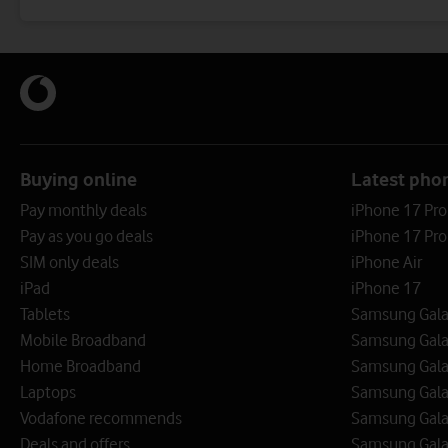
Buying online
Latest pho
Pay monthly deals
iPhone 17 Pr
Pay as you go deals
iPhone 17 Pro
SIM only deals
iPhone Air
iPad
iPhone 17
Tablets
Samsung Galax
Mobile Broadband
Samsung Gala
Home Broadband
Samsung Gala
Laptops
Samsung Galax
Vodafone recommends
Samsung Gala
Deals and offers
Samsung Galax