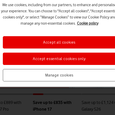
We use cookies, including from our partners, to enhance and personalis
your experience. You can choose to "Accept all cookies", "Accept essenti
cookies only", or select “Manage Cookies” to view our Cookie Policy an
manage any non-essential cookies.
Cookie policy
Accept all cookies
Accept essential cookies only
Manage cookies
to £889 with
Save up to £835 with
Save up to £1,124 
7 Pro
iPhone 17
Galaxy S26