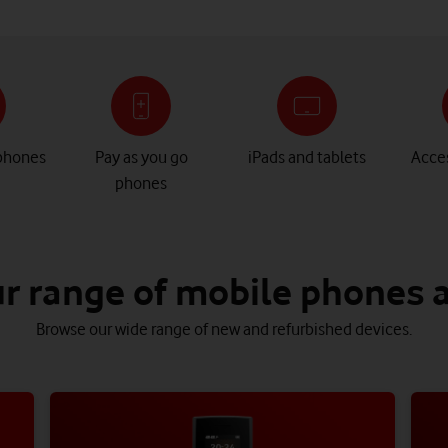
phones
Pay as you go
iPads and tablets
Acces
phones
r range of mobile phones 
Browse our wide range of new and refurbished devices.