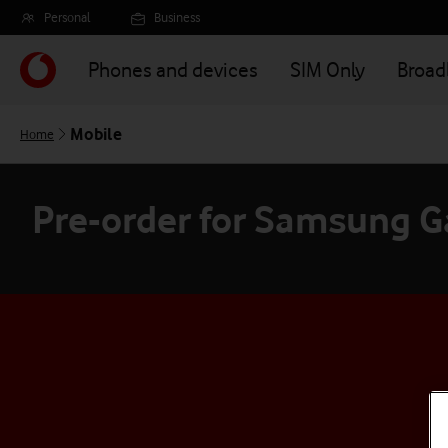
Skip
Personal
Business
to
main
Phones and devices
SIM Only
Broa
content
Mobile
Home
Pre-order for Samsung Ga