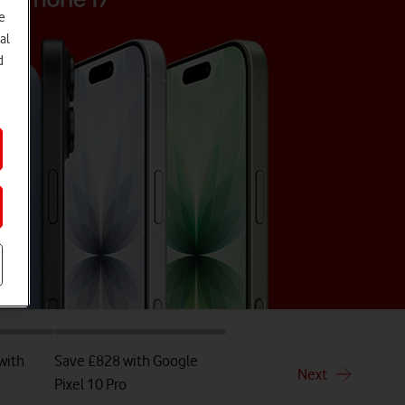
e
al
d
with
Save £828 with Google
Next
Pixel 10 Pro