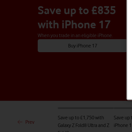
Save up to £835
with iPhone 17
When you trade in an eligible iPhone.
Buy iPhone 17
Save up to £1,750 with
Save up 
Prev
Galaxy Z Fold8 Ultra and Z
iPhone 1