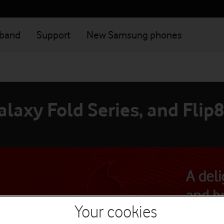
dband
Support
New Samsung phones
laxy Fold Series, and Flip8
Your cookies