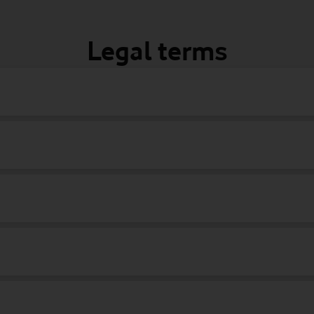
Legal terms