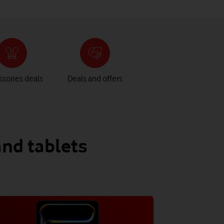
sories deals
Deals and offers
and tablets