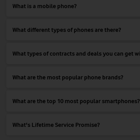
What is a mobile phone?
What different types of phones are there?
What types of contracts and deals you can get w
What are the most popular phone brands?
What are the top 10 most popular smartphones?
What's Lifetime Service Promise?