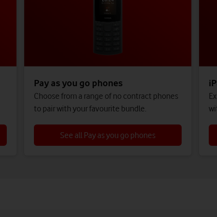
Pay as you go phones
iP
,
Choose from a range of no contract phones
Ex
to pair with your favourite bundle.
wi
See all Pay as you go phones