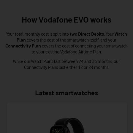
How Vodafone EVO works
Your total monthly cost is split into
two Direct Debits
. Your
Watch
Plan
covers the cost of the smartwatch itself, and your
Connectivity Plan
covers the cost of connecting your smartwatch
to your existing Vodafone Airtime Plan.
While our Watch Plans last between 24 and 36 months, our
Connectivity Plans last either 12 or 24 months.
Latest smartwatches