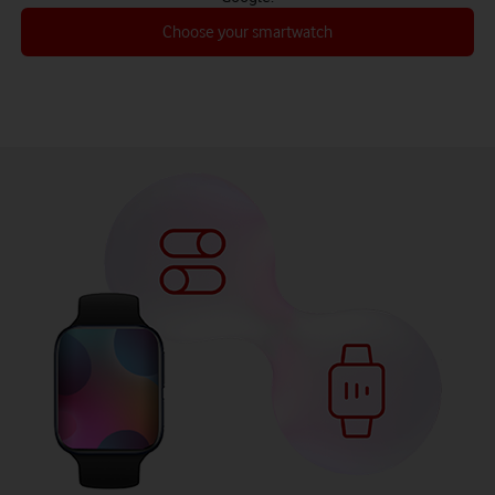
Choose your smartwatch