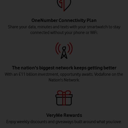
OneNumber Connectivity Plan
Share your data, minutes and texts with your smartwatch to stay
connected without your phone or WiFi.
The nation's biggest network keeps getting better
With an £11 billion investment, opportunity awaits. Vodafone on the
Nation's Network.
VeryMe Rewards
Enjoy weekly discounts and giveaways built around what you love.