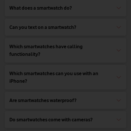
What does a smartwatch do?
Can you text on a smartwatch?
Which smartwatches have calling
functionality?
Which smartwatches can you use with an
iPhone?
Are smartwatches waterproof?
Do smartwatches come with cameras?