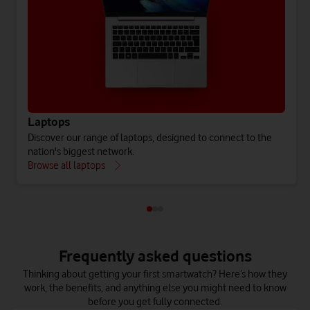
Laptops
Discover our range of laptops, designed to connect to the
nation's biggest network.
Browse all laptops
Frequently asked questions
Thinking about getting your first smartwatch? Here’s how they
work, the benefits, and anything else you might need to know
before you get fully connected.