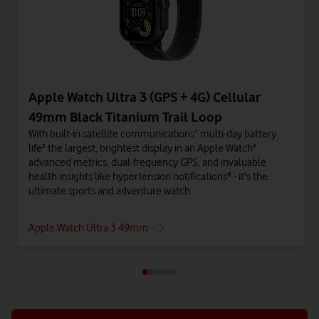
Apple Watch Ultra 3 (GPS + 4G) Cellular
49mm Black Titanium Trail Loop
With built-in satellite communications¹ multi-day battery
life² the largest, brightest display in an Apple Watch³
advanced metrics, dual-frequency GPS, and invaluable
health insights like hypertension notifications⁴ - it's the
ultimate sports and adventure watch.
Apple Watch Ultra 3 49mm