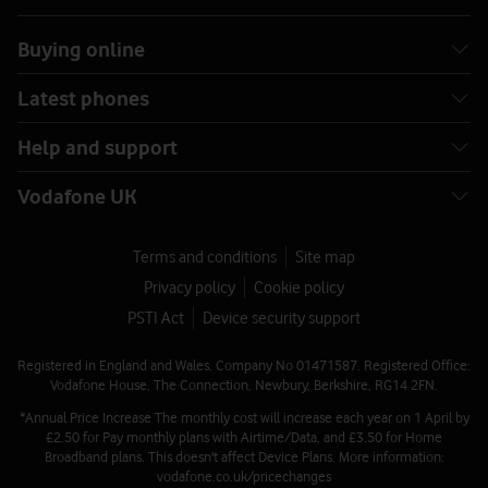
Buying online
Latest phones
Help and support
Vodafone UK
Terms and conditions
Site map
Privacy policy
Cookie policy
PSTI Act
Device security support
Registered in England and Wales. Company No 01471587. Registered Office:
Vodafone House, The Connection, Newbury, Berkshire, RG14 2FN.
*Annual Price Increase The monthly cost will increase each year on 1 April by
£2.50 for Pay monthly plans with Airtime/Data, and £3.50 for Home
Broadband plans. This doesn't affect Device Plans. More information:
vodafone.co.uk/pricechanges