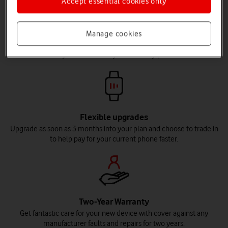
Accept essential cookies only
Flexible contract lengths
Manage cookies
Spread the cost of your phone interest-free across 24 to 36 months,
so you can choose your monthly price.
Flexible upgrades
Upgrade as soon as 3 months into your plan and choose to trade in
to help pay for your current phone faster.
Two-Year Warranty
Get fantastic care for your new device with cover against any
manufacturer faults and repairs for two years.