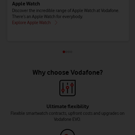
Apple Watch
Discover the incredible range of Apple Watch at Vodafone.
There’s an Apple Watch for everybody.
Explore Apple Watch
Why choose Vodafone?
Ultimate flexibility
Flexible smartwatch contracts, upfront costs and upgrades on
Vodafone EVO.