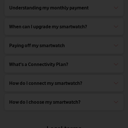
Understanding my monthly payment
When can I upgrade my smartwatch?
Paying off my smartwatch
What's a Connectivity Plan?
How do I connect my smartwatch?
How do I choose my smartwatch?