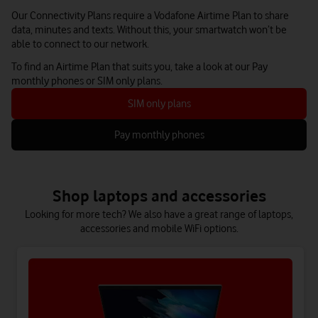
Our Connectivity Plans require a Vodafone Airtime Plan to share
data, minutes and texts. Without this, your smartwatch won’t be
able to connect to our network.
To find an Airtime Plan that suits you, take a look at our Pay
monthly phones or SIM only plans.
SIM only plans
Pay monthly phones
Shop laptops and accessories
Looking for more tech? We also have a great range of laptops,
accessories and mobile WiFi options.