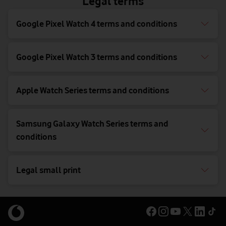
Legal terms
Google Pixel Watch 4 terms and conditions
Google Pixel Watch 3 terms and conditions
Apple Watch Series terms and conditions
Samsung Galaxy Watch Series terms and
conditions
Legal small print