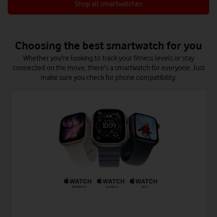
Shop all smartwatches
Choosing the best smartwatch for you
Whether you're looking to track your fitness levels or stay
connected on the move, there's a smartwatch for everyone. Just
make sure you check for phone compatibility.