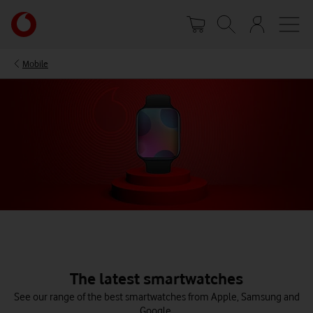
Skip
Your
to
account
main
options
content
Mobile
The latest smartwatches
See our range of the best smartwatches from Apple, Samsung and
Google.