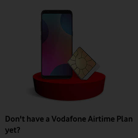
Don't have a Vodafone Airtime Plan
yet?