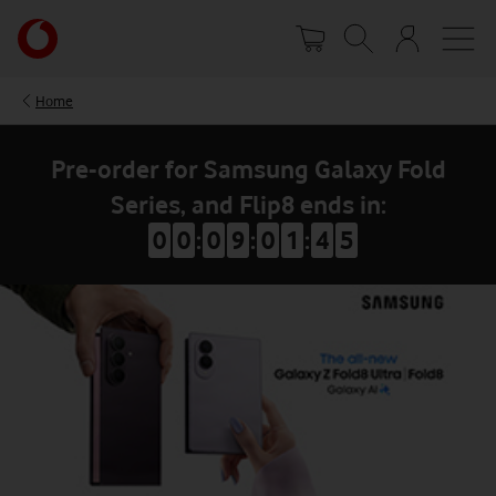
Skip
Your
to
account
main
options
content
Home
Pre-order for Samsung Galaxy Fold
Series, and Flip8 ends in:
0
0
:
0
9
:
0
1
:
4
4