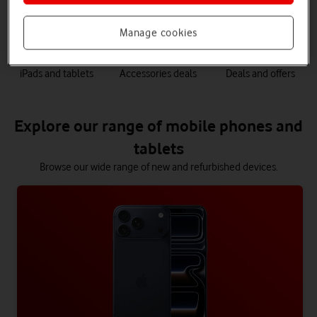
phones
Manage cookies
iPads and tablets
Accessories deals
Deals and offers
Explore our range of mobile phones and
tablets
Browse our wide range of new and refurbished devices.