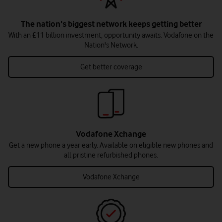
The nation's biggest network keeps getting better
With an £11 billion investment, opportunity awaits. Vodafone on the
Nation's Network.
Get better coverage
Vodafone Xchange
Get a new phone a year early. Available on eligible new phones and
all pristine refurbished phones.
Vodafone Xchange