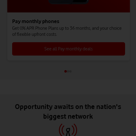
Pay monthly phones
Get 0% APR Phone Plans up to 36 months, and your choice
of flexible upfront costs.
See all Pay monthly deals
Opportunity awaits on the nation's
biggest network