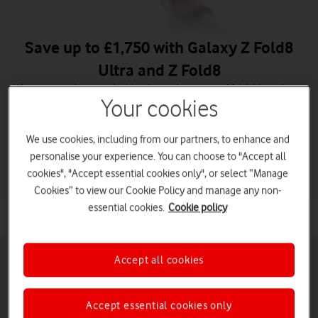
Save up to £1,750 with Galaxy Z Fold8
Ultra and Z Fold8
When you trade in an eligible phone. A new era of foldables is here.
Your cookies
Order Galaxy Z Fold8 Ultra
We use cookies, including from our partners, to enhance and
Order Galaxy Z Fold8
personalise your experience. You can choose to "Accept all
cookies", "Accept essential cookies only", or select “Manage
Cookies” to view our Cookie Policy and manage any non-
essential cookies.
Cookie policy
Accept all cookies
Accept essential cookies only
Pay monthly phones
Refurbished phones
Pay as you go