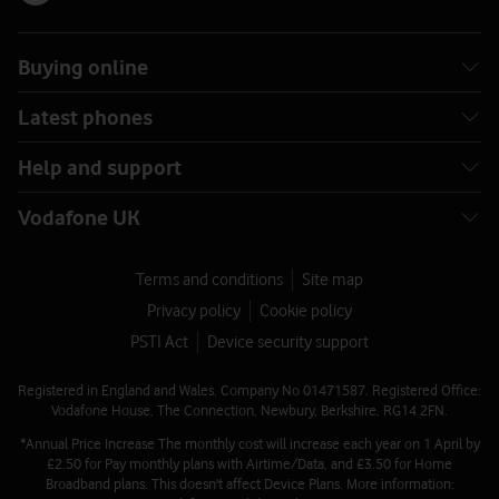
Buying online
Latest phones
Help and support
Vodafone UK
Terms and conditions
Site map
Privacy policy
Cookie policy
PSTI Act
Device security support
Registered in England and Wales. Company No 01471587. Registered Office:
Vodafone House, The Connection, Newbury, Berkshire, RG14 2FN.
*Annual Price Increase The monthly cost will increase each year on 1 April by
£2.50 for Pay monthly plans with Airtime/Data, and £3.50 for Home
Broadband plans. This doesn't affect Device Plans. More information: