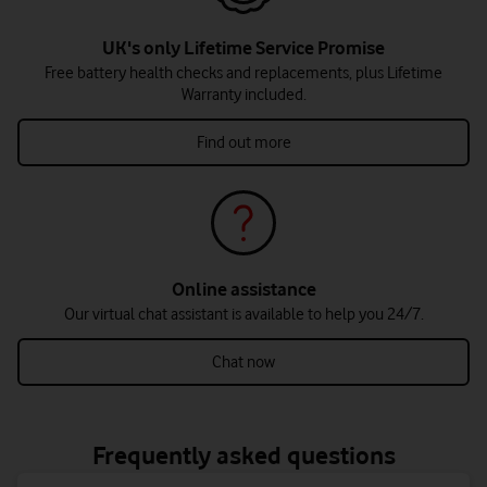
UK's only Lifetime Service Promise
Free battery health checks and replacements, plus Lifetime
Warranty included.
Find out more
Online assistance
Our virtual chat assistant is available to help you 24/7.
Chat now
Frequently asked questions