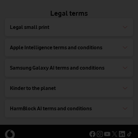
Legal terms
Legal small print
Apple Intelligence terms and conditions
Samsung Galaxy AI terms and conditions
Kinder to the planet
HarmBlock AI terms and conditions