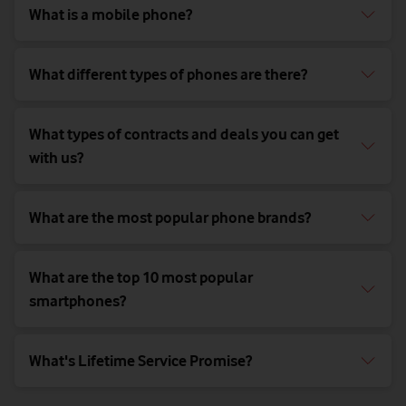
What is a mobile phone?
What different types of phones are there?
What types of contracts and deals you can get
with us?
What are the most popular phone brands?
What are the top 10 most popular
smartphones?
What's Lifetime Service Promise?