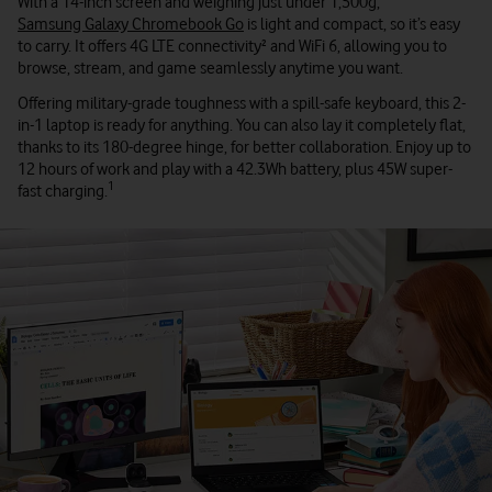
With a 14-inch screen and weighing just under 1,500g,
Samsung Galaxy Chromebook Go
is light and compact, so it’s easy
to carry. It offers 4G LTE connectivity² and WiFi 6, allowing you to
browse, stream, and game seamlessly anytime you want.
Offering military-grade toughness with a spill-safe keyboard, this 2-
in-1 laptop is ready for anything. You can also lay it completely flat,
thanks to its 180-degree hinge, for better collaboration. Enjoy up to
12 hours of work and play with a 42.3Wh battery, plus 45W super-
1
fast charging.