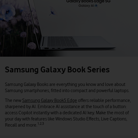
Samsung Galaxy Book Series
Samsung Galaxy Books are everything you know and love about
Samsung smartphones, fitted into compact and powerful laptops.
The new
Samsung Galaxy Book5 Edge
offers reliable performance,
sharpened by AI. Embrace AI assistance at the touch of a button:
access Copilot instantly with a dedicated AI key. Make the most of
your day with features like Windows Studio Effects, Live Captions,
1,2,3
Recall and more.