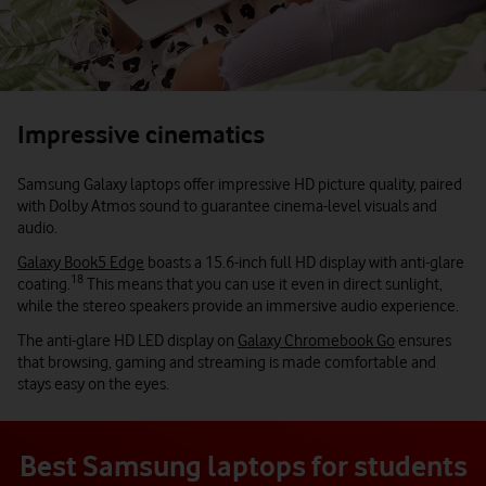
Impressive cinematics
Samsung Galaxy laptops offer impressive HD picture quality, paired
with Dolby Atmos sound to guarantee cinema-level visuals and
audio.
Galaxy Book5 Edge
boasts a 15.6-inch full HD display with anti-glare
18
coating.
This means that you can use it even in direct sunlight,
while the stereo speakers provide an immersive audio experience.
The anti-glare HD LED display on
Galaxy Chromebook Go
ensures
that browsing, gaming and streaming is made comfortable and
stays easy on the eyes.
Best Samsung laptops for students