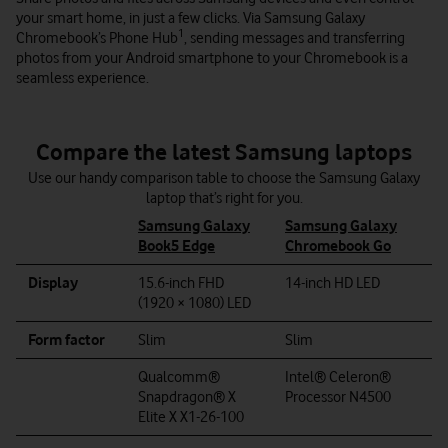
your smart home, in just a few clicks. Via Samsung Galaxy
1
Chromebook’s Phone Hub
, sending messages and transferring
photos from your Android smartphone to your Chromebook is a
seamless experience.
Compare the latest Samsung laptops
Use our handy comparison table to choose the Samsung Galaxy
laptop that’s right for you.
Samsung Galaxy
Samsung Galaxy
Book5 Edge
Chromebook Go
Display
15.6-inch FHD
14-inch HD LED
(1920 × 1080) LED
Form factor
Slim
Slim
Qualcomm®
Intel® Celeron®
Snapdragon® X
Processor N4500
Elite X X1-26-100