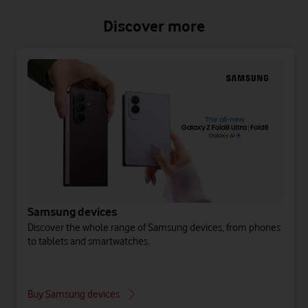
Discover more
Samsung devices
Discover the whole range of Samsung devices, from phones
to tablets and smartwatches.
Buy Samsung devices