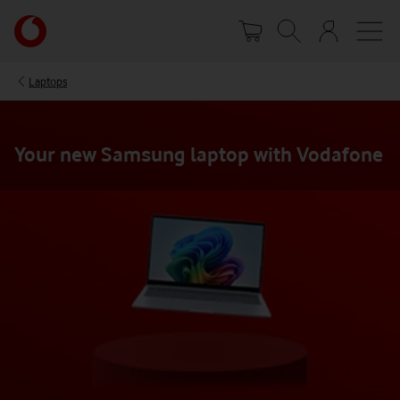
Skip
Your
to
account
main
options
content
Laptops
Your new Samsung laptop with Vodafone