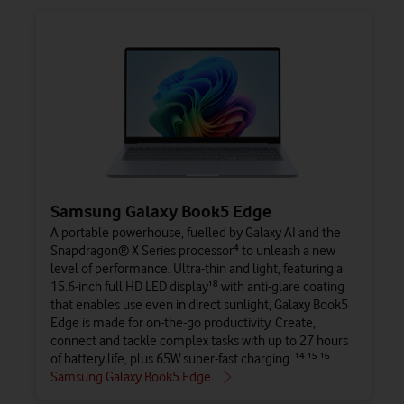
Samsung Galaxy Book5 Edge
A portable powerhouse, fuelled by Galaxy AI and the
Snapdragon® X Series processor⁴ to unleash a new
level of performance. Ultra-thin and light, featuring a
15.6-inch full HD LED display¹⁸ with anti-glare coating
that enables use even in direct sunlight, Galaxy Book5
Edge is made for on-the-go productivity. Create,
connect and tackle complex tasks with up to 27 hours
of battery life, plus 65W super-fast charging. ¹⁴ ¹⁵ ¹⁶
Samsung Galaxy Book5 Edge