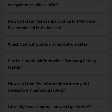
ecosystem cashback offer?
How do I claim the cashback of up to £100 once
I’ve purchased both devices?
Which Samsung laptop is most affordable?
Can I use Apple AirPods with a Samsung Galaxy
laptop?
How can I transfer information from my old
device to my Samsung laptop?
I already have a laptop - how do I get online?