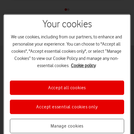
Your cookies
See all Samsung laptop deals
We use cookies, including from our partners, to enhance and
personalise your experience. You can choose to "Accept all
cookies", "Accept essential cookies only", or select “Manage
Cookies” to view our Cookie Policy and manage any non-
essential cookies.
Cookie policy
Accept all cookies
Accept essential cookies only
Manage cookies