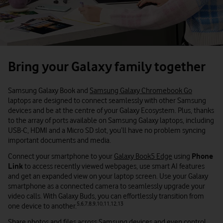
Bring your Galaxy family together
Samsung Galaxy Book and
Samsung Galaxy Chromebook Go
laptops are designed to connect seamlessly with other Samsung
devices and be at the centre of your Galaxy Ecosystem. Plus, thanks
to the array of ports available on Samsung Galaxy laptops, including
USB-C, HDMI and a Micro SD slot, you’ll have no problem syncing
important documents and media.
Connect your smartphone to your
Galaxy Book5 Edge
using
Phone
Link
to access recently viewed webpages, use smart AI features
and get an expanded view on your laptop screen. Use your Galaxy
smartphone as a connected camera to seamlessly upgrade your
video calls. With Galaxy Buds, you can effortlessly transition from
5,6,7,8,9,10,11,12,13
one device to another.
Share photos and files across Samsung devices and even control