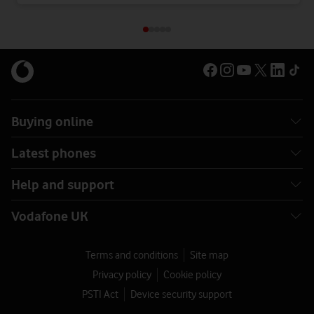
Buying online
Latest phones
Help and support
Vodafone UK
Terms and conditions
Site map
Privacy policy
Cookie policy
PSTI Act
Device security support