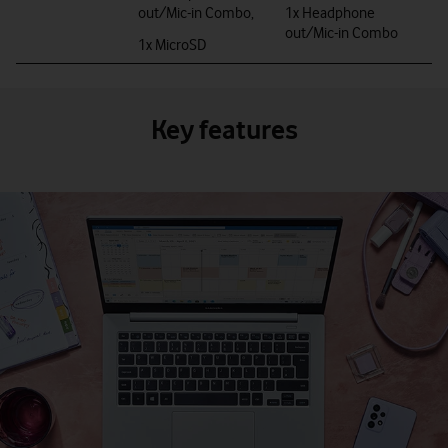
out/Mic-in Combo,
1x Headphone
out/Mic-in Combo
1x MicroSD
Key features