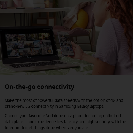
On-the-go connectivity
Make the most of powerful data speeds with the option of 4G and
brand-new 5G connectivity in Samsung Galaxy laptops.
Choose your favourite Vodafone data plan – including unlimited
data plans – and experience low latency and high security, with the
freedom to get things done wherever you are.