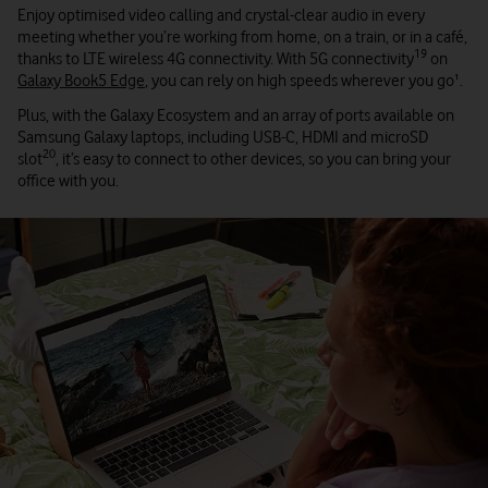
Enjoy optimised video calling and crystal-clear audio in every
meeting whether you’re working from home, on a train, or in a café,
19
thanks to LTE wireless 4G connectivity. With 5G connectivity
on
Galaxy Book5 Edge
, you can rely on high speeds wherever you go¹.
Plus, with the Galaxy Ecosystem and an array of ports available on
Samsung Galaxy laptops, including USB-C, HDMI and microSD
20
slot
, it’s easy to connect to other devices, so you can bring your
office with you.