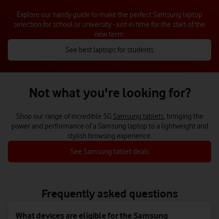
Explore our handy guide to make the perfect Samsung laptop
selection for school or university - just in time for the start of the
new term.
See best laptops for students
Not what you're looking for?
Shop our range of incredible 5G
Samsung tablets
, bringing the
power and performance of a Samsung laptop to a lightweight and
stylish browsing experience.
See Samsung tablet deals
Frequently asked questions
What devices are eligible for the Samsung