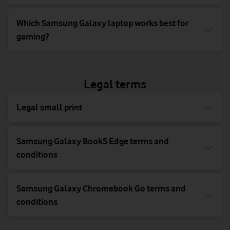
Which Samsung Galaxy laptop works best for
gaming?
Legal terms
Legal small print
Samsung Galaxy Book5 Edge terms and
conditions
Samsung Galaxy Chromebook Go terms and
conditions