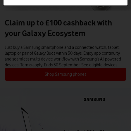
Claim up to £100 cashback with
your Galaxy Ecosystem
Just buy a Samsung smartphone and a connected watch, tablet,
laptop or pair of Galaxy Buds within 30 days.
Enjoy app continuity
and seamless multi-device workflow with Samsung’s AI-powered
devices.
Terms apply. Ends 30 September.
See eligible devices
Shop Samsung phones