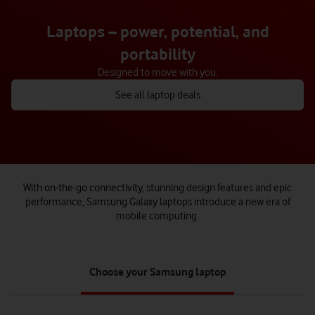
Laptops – power, potential, and
portability
Designed to move with you.
See all laptop deals
With on-the-go connectivity, stunning design features and epic
performance, Samsung Galaxy laptops introduce a new era of
mobile computing.
tab
Choose your Samsung laptop
1
of
1