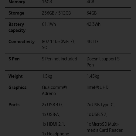
Memory
16GB
4GB
Storage
256GB / 512GB
64GB
Battery
61.1Wh
42.3Wh
capacity
Connectivity
802.11be (WiFi 7),
4G LTE
5G
S Pen
S Pen not included
Doesn’t support S
Pen
Weight
1.5kg
1.45kg
Graphics
Qualcomm®
Intel®
UHD
Adreno
Ports
2x USB 4.0,
2x USB Type-C,
1x USB-A,
1x USB 3.2,
1x HDMI 2.1,
1x MicroSD Multi-
media Card Reader,
1x Headphone