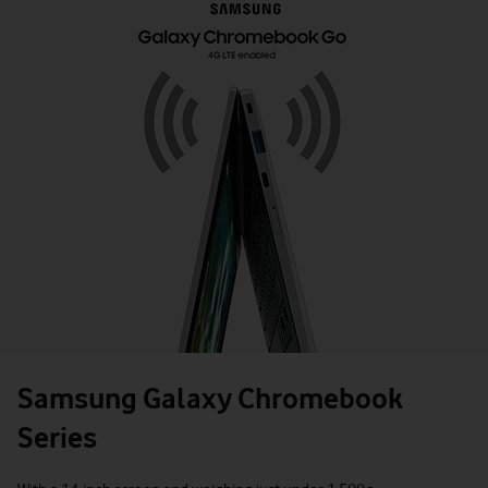
Samsung Galaxy Chromebook
Series