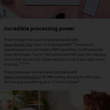
Incredible processing power
Power through the most complex workloads with
4
Galaxy Book5 Edge
, home to Snapdragon® X.
Thanks to its
powerful processor and leading NPU capabilities, multitasking has
never been easier. The 61.1Wh battery and 65W super-fast charging
ensure that you can surf, stream and get on top of your daily to-dos
14,15,16
in one go.
Enjoy great power and next-level portability with
Galaxy Chromebook Go
’s 42.3Wh battery, allowing for 45W super-
fast charging and offering up to 12 hours of power¹.